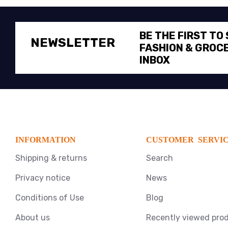
BE THE FIRST TO
NEWSLETTER
FASHION & GROCE
INBOX
INFORMATION
CUSTOMER SERVI
Shipping & returns
Search
Privacy notice
News
Conditions of Use
Blog
About us
Recently viewed pro