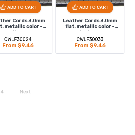
ADD TO CART
ADD TO CART
ther Cords 3.0mm
Leather Cords 3.0mm
at, metallic color -
flat, metallic color -
silver.
steel grey.
CWLF30024
CWLF30033
From $9.46
From $9.46
4
Next