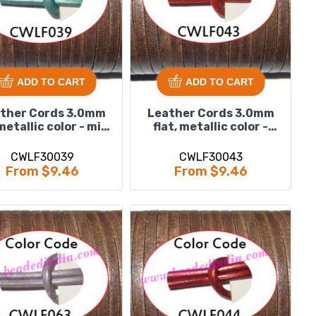
ADD TO CART
ADD TO CART
ther Cords 3.0mm
Leather Cords 3.0mm
 metallic color - mint
flat, metallic color -
green.
orange.
CWLF30039
CWLF30043
From $9.46
From $9.46