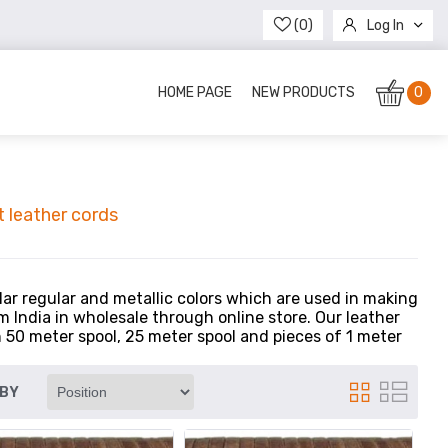
(0)
Log In
Register
HOME PAGE
NEW PRODUCTS
0
 leather cords
lar regular and metallic colors which are used in making
 India in wholesale through online store. Our leather
n 50 meter spool, 25 meter spool and pieces of 1 meter
 BY