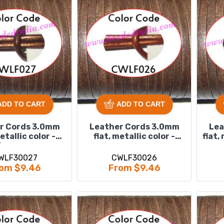
ADD TO CART
ADD TO CART
r Cords 3.0mm
Leather Cords 3.0mm
Lea
metallic color -
flat, metallic color -
flat,
bronze.
copper.
WLF30027
CWLF30026
om $9.46
From $9.46