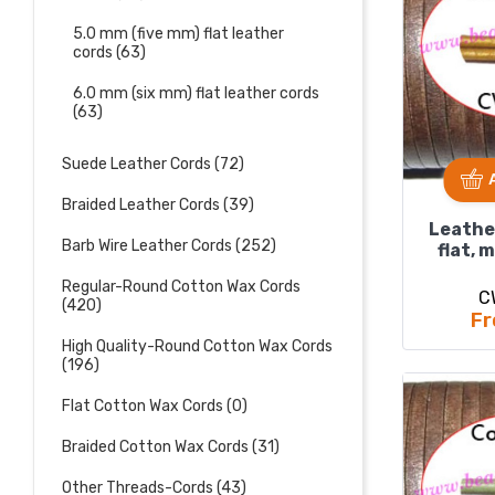
5.0 mm (five mm) flat leather
cords (63)
6.0 mm (six mm) flat leather cords
(63)
Suede Leather Cords (72)
Braided Leather Cords (39)
Leathe
Barb Wire Leather Cords (252)
flat, 
Regular-Round Cotton Wax Cords
C
(420)
Fr
High Quality-Round Cotton Wax Cords
(196)
Flat Cotton Wax Cords (0)
Braided Cotton Wax Cords (31)
Other Threads-Cords (43)