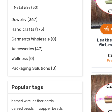
Metal Wire (50)
Jewelry (367)
Handicrafts (175)
Garments Wholesale (0)
Leathe
flat, 
Accessories (47)
C
Wellness (0)
Fr
Packaging Solutions (0)
Popular tags
barbed wire leather cords
carved beads
copper beads