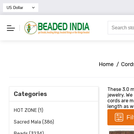
Home
/
Cord
These 3.0 m
Categories
jewelry. We
cords are ma
length as we
HOT ZONE (1)
Fi
Sacred Mala (386)
Beads (3234)