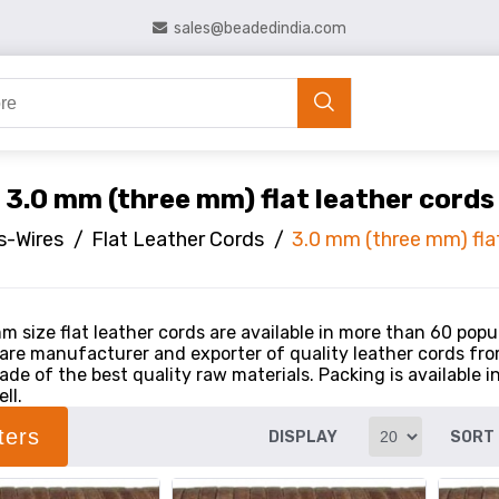
sales@beadedindia.com
3.0 mm (three mm) flat leather cords
s-Wires
/
Flat Leather Cords
/
3.0 mm (three mm) flat
m size flat leather cords are available in more than 60 popu
 are manufacturer and exporter of quality leather cords from
de of the best quality raw materials. Packing is available i
ll.
lters
DISPLAY
SORT