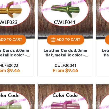
ADD TO CART
ADD TO CART
r Cords 3.0mm
Leather Cords 3.0mm
Lea
metallic color -
flat, metallic color -
fl
golden.
green.
WLF30023
CWLF30041
om $9.46
From $9.46