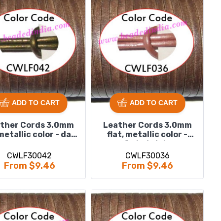
ADD TO CART
ADD TO CART
ther Cords 3.0mm
Leather Cords 3.0mm
 metallic color - dark
flat, metallic color -
green.
faded pink.
CWLF30042
CWLF30036
From $9.46
From $9.46