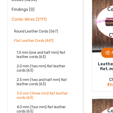
Findings (0)
Cords-Wires (2111)
Round Leather Cords (567)
Flat Leather Cords (441)
1.5 mm (one and half mm) flat
leather cords (63)
Leathe
2.0 mm (two mm) flat leather
flat, 
cords (63)
C
2.5 mm (two and half mm) flat
Fr
leather cords (63)
3.0 mm (three mm) flat leather
cords (63)
4.0 mm (four mm) flat leather
cords (63)