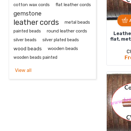
cotton wax cords
flat leather cords
gemstone
leather cords
metal beads
painted beads
round leather cords
Leathe
flat, met
silver beads
silver plated beads
wood beads
wooden beads
C
Fr
wooden beads painted
View all