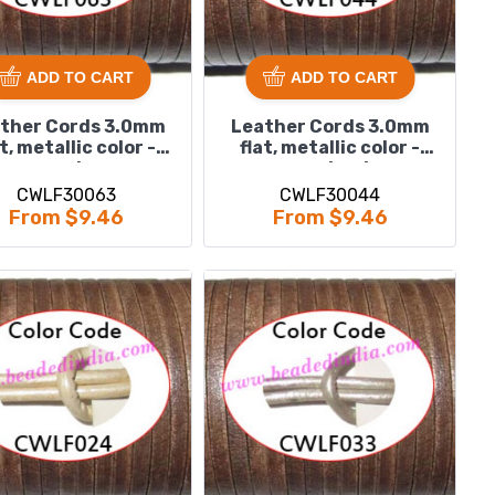
ADD TO CART
ADD TO CART
ther Cords 3.0mm
Leather Cords 3.0mm
at, metallic color -
flat, metallic color -
purple.
regal red.
CWLF30063
CWLF30044
From $9.46
From $9.46