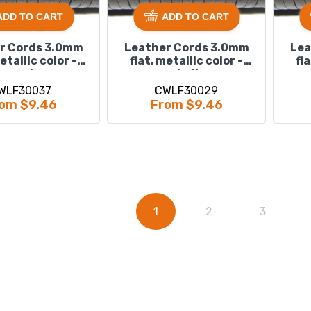
ADD TO CART
ADD TO CART
r Cords 3.0mm
Leather Cords 3.0mm
Lea
metallic color -
flat, metallic color -
fl
sand.
shell.
WLF30037
CWLF30029
om $9.46
From $9.46
1
2
3