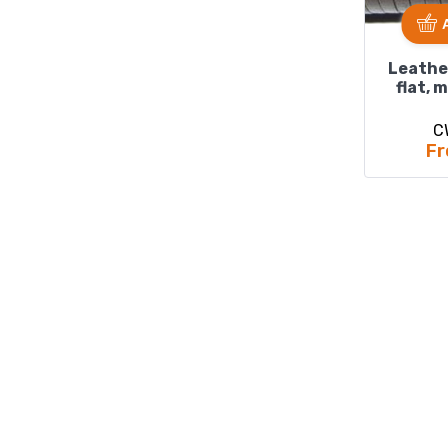
Leathe
flat, 
C
Fr