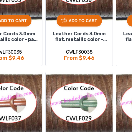
ADD TO CART
ADD TO CART
r Cords 3.0mm
Leather Cords 3.0mm
Lea
allic color - pale
flat, metallic color -
fl
yellow.
power blue.
WLF30035
CWLF30038
om $9.46
From $9.46