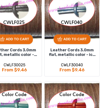
ADD TO CART
ADD TO CART
ther Cords 3.0mm
Leather Cords 3.0mm
at, metallic color -
flat, metallic color - ice
grey.
blue.
CWLF30025
CWLF30040
From $9.46
From $9.46