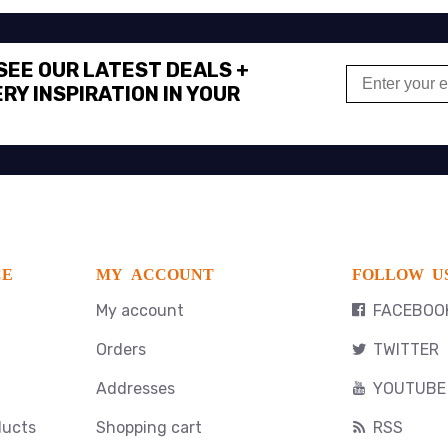
 SEE OUR LATEST DEALS +
RY INSPIRATION IN YOUR
CE
MY ACCOUNT
FOLLOW U
My account
FACEBOO
Orders
TWITTER
Addresses
YOUTUBE
ducts
Shopping cart
RSS