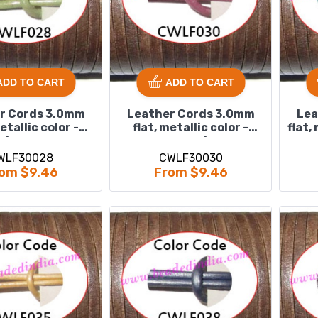
ADD TO CART
ADD TO CART
r Cords 3.0mm
Leather Cords 3.0mm
Lea
metallic color -
flat, metallic color -
flat,
lawn.
magenta.
WLF30028
CWLF30030
om $9.46
From $9.46