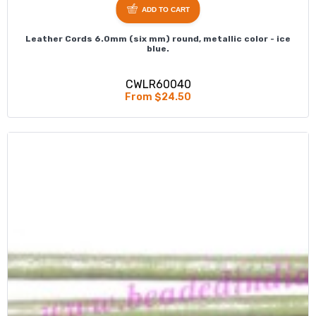
ADD TO CART
Leather Cords 6.0mm (six mm) round, metallic color - ice
blue.
CWLR60040
From $24.50