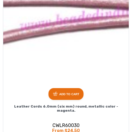
ADD TO CART
Leather Cords 6.0mm (six mm) round, metallic color -
magenta.
CWLR60030
From $24.50