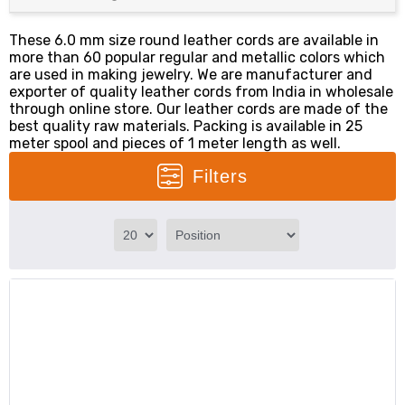
These 6.0 mm size round leather cords are available in
more than 60 popular regular and metallic colors which
are used in making jewelry. We are manufacturer and
exporter of quality leather cords from India in wholesale
through online store. Our leather cords are made of the
best quality raw materials. Packing is available in 25
meter spool and pieces of 1 meter length as well.
Filters