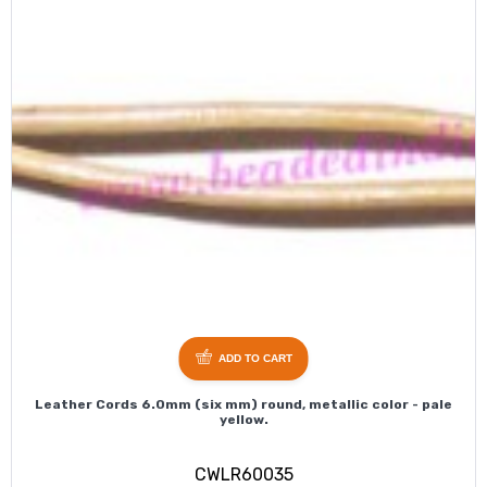
ADD TO CART
Leather Cords 6.0mm (six mm) round, metallic color - pale
yellow.
CWLR60035