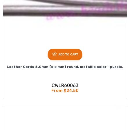
ADD TO CART
Leather Cords 6.0mm (six mm) round, metallic color - purple.
CWLR60063
From $24.50