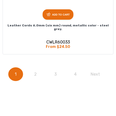
ADD TO CART
Leather Cords 6.0mm (six mm) round, metallic color - steel
grey.
CWLR60033
From $24.50
1
2
3
4
Next