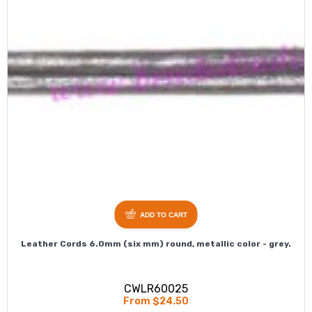
ADD TO CART
Leather Cords 6.0mm (six mm) round, metallic color - grey.
CWLR60025
From $24.50