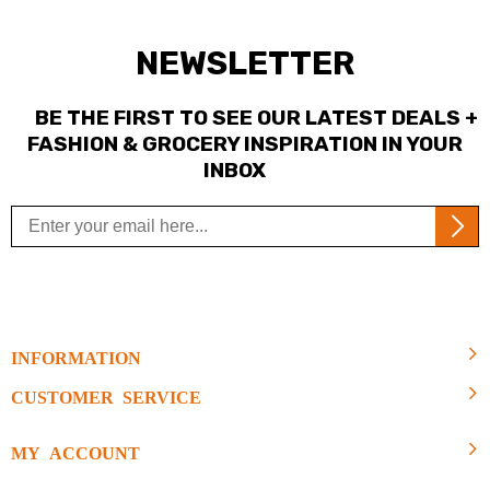
NEWSLETTER
BE THE FIRST TO SEE OUR LATEST DEALS +
FASHION & GROCERY INSPIRATION IN YOUR
INBOX
INFORMATION
CUSTOMER SERVICE
MY ACCOUNT