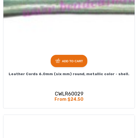
ADD TO CART
Leather Cords 6.0mm (six mm) round, metallic color - shell.
CWLR60029
From $24.50