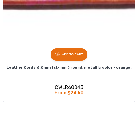
ADD TO CART
Leather Cords 6.0mm (six mm) round, metallic color - orange.
CWLR60043
From $24.50