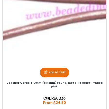
ADD TO CART
Leather Cords 6.0mm (six mm) round, metallic color - faded
pink.
CWLR60036
From $24.50