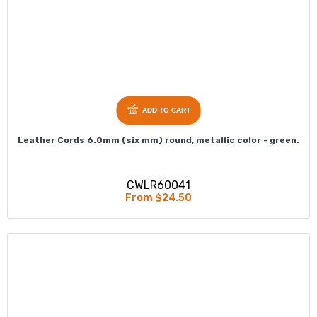
ADD TO CART
Leather Cords 6.0mm (six mm) round, metallic color - green.
CWLR60041
From $24.50