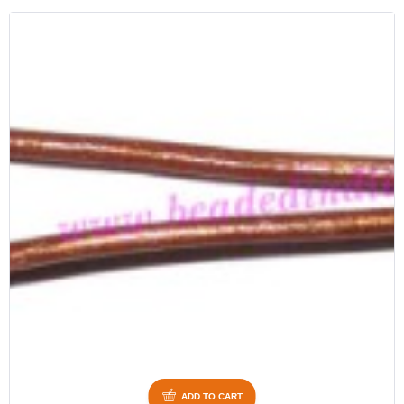
ADD TO CART