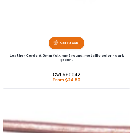
ADD TO CART
Leather Cords 6.0mm (six mm) round, metallic color - dark
green.
CWLR60042
From $24.50