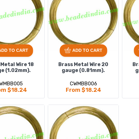
ADD TO CART
ADD TO CART
 Metal Wire 18
Brass Metal Wire 20
Br
e (1.02mm).
gauge (0.81mm).
g
WMBB005
CWMBB006
om $18.24
From $18.24