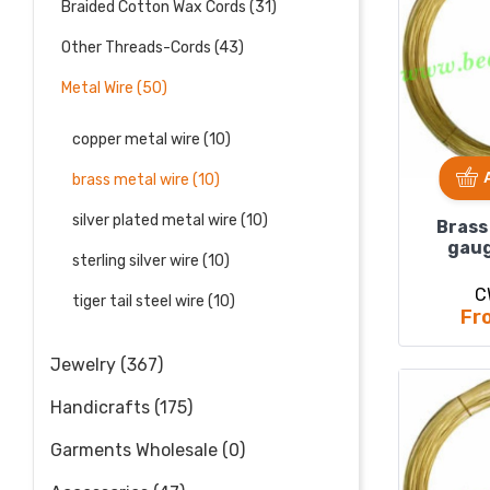
Braided Cotton Wax Cords (31)
Other Threads-Cords (43)
Metal Wire (50)
copper metal wire (10)
brass metal wire (10)
silver plated metal wire (10)
Brass
gaug
sterling silver wire (10)
C
tiger tail steel wire (10)
Fr
Jewelry (367)
Handicrafts (175)
Garments Wholesale (0)