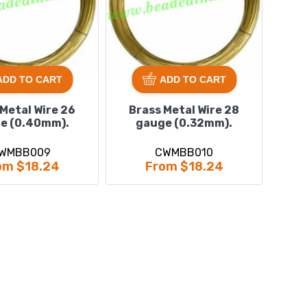
ADD TO CART
ADD TO CART
 Metal Wire 26
Brass Metal Wire 28
e (0.40mm).
gauge (0.32mm).
WMBB009
CWMBB010
om $18.24
From $18.24