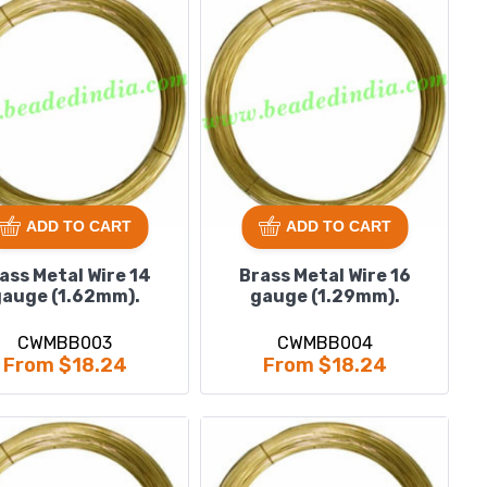
ADD TO CART
ADD TO CART
ass Metal Wire 14
Brass Metal Wire 16
auge (1.62mm).
gauge (1.29mm).
CWMBB003
CWMBB004
From $18.24
From $18.24