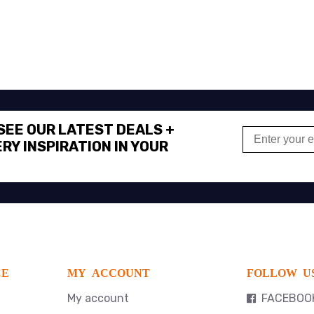
 SEE OUR LATEST DEALS +
RY INSPIRATION IN YOUR
CE
MY ACCOUNT
FOLLOW U
My account
FACEBOO