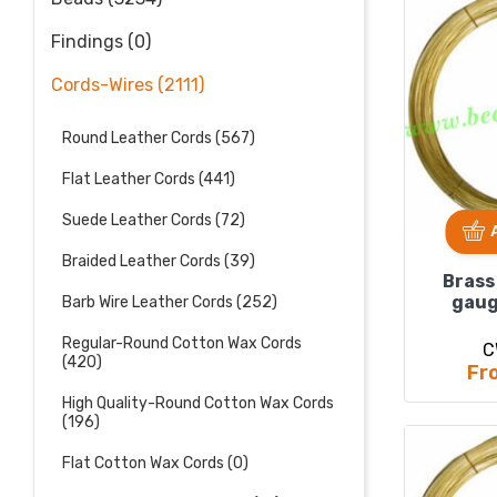
Findings (0)
Cords-Wires (2111)
Round Leather Cords (567)
Flat Leather Cords (441)
Suede Leather Cords (72)
Braided Leather Cords (39)
Brass
gaug
Barb Wire Leather Cords (252)
Regular-Round Cotton Wax Cords
C
(420)
Fr
High Quality-Round Cotton Wax Cords
(196)
Flat Cotton Wax Cords (0)