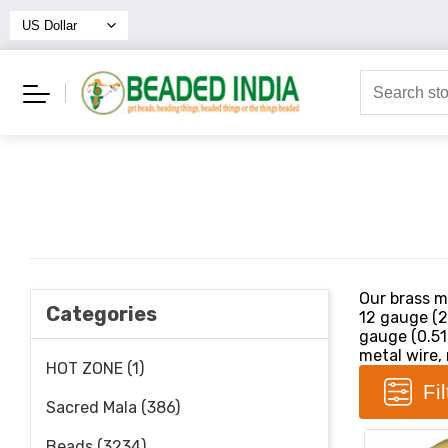
Our brass me
Categories
12 gauge (2
gauge (0.51
metal wire, 
HOT ZONE (1)
Fi
Sacred Mala (386)
Beads (3234)