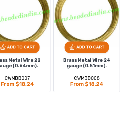
ADD TO CART
ADD TO CART
ass Metal Wire 22
Brass Metal Wire 24
auge (0.64mm).
gauge (0.51mm).
CWMBB007
CWMBB008
From $18.24
From $18.24