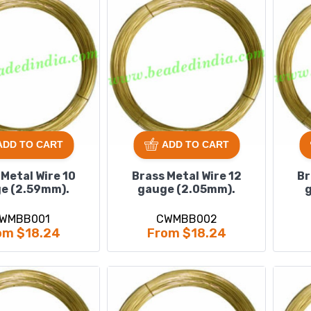
ADD TO CART
ADD TO CART
 Metal Wire 10
Brass Metal Wire 12
Br
e (2.59mm).
gauge (2.05mm).
g
WMBB001
CWMBB002
om $18.24
From $18.24