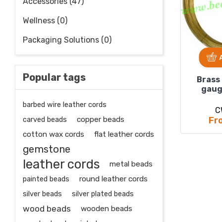
Accessories (47)
Wellness (0)
Packaging Solutions (0)
Popular tags
Brass
gaug
barbed wire leather cords
C
carved beads
copper beads
Fr
cotton wax cords
flat leather cords
gemstone
leather cords
metal beads
painted beads
round leather cords
silver beads
silver plated beads
wood beads
wooden beads