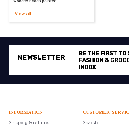
wooden beads painted
View all
BE THE FIRST TO
NEWSLETTER
FASHION & GROCE
INBOX
INFORMATION
CUSTOMER SERVI
Shipping & returns
Search