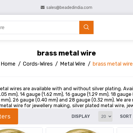
sales@beadedindia.com
brass metal wire
Home
/
Cords-Wires
/
Metal Wire
/
brass metal wire
tal wires are available with and without silver plating. Ava
.05 mm), 14 gauge (1.62 mm), 16 gauge (1.29 mm), 18 gauge
 mm), 26 gauge (0.40 mm) and 28 gauge (0.32 mm). We are 
metal wire for jewellery making, silver plated metal wire, jew
lters
DISPLAY
SORT