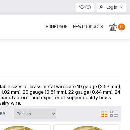
(0)
Log In
Register
HOME PAGE
NEW PRODUCTS
0
ilable sizes of brass metal wires are 10 gauge (2.59 mm),
 (1.02 mm), 20 gauge (0.81 mm), 22 gauge (0.64 mm), 24
manufacturer and exporter of supper quality brass
elry wire.
 BY