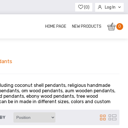
(0)
Log In
Register
HOME PAGE
NEW PRODUCTS
0
dants
luding coconut shell pendants, religious handmade
 pendants, om wood pendants, aum wooden pendants,
od pendants, ebony wood pendants, tree wood
n be in made in different sizes, colors and custom
 BY