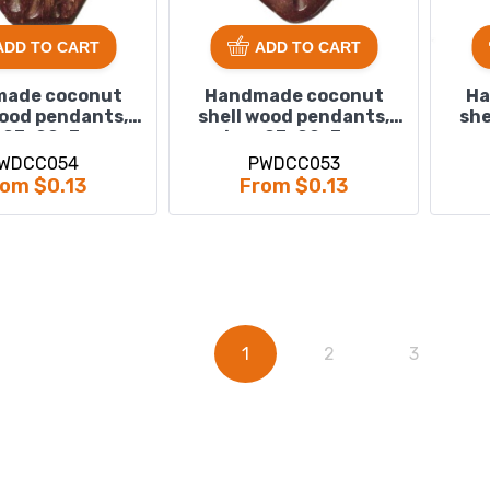
ADD TO CART
ADD TO CART
ade coconut
Handmade coconut
Ha
wood pendants,
shell wood pendants,
she
 : 23x20x3mm
size : 23x22x3mm
WDCC054
PWDCC053
om $0.13
From $0.13
1
2
3