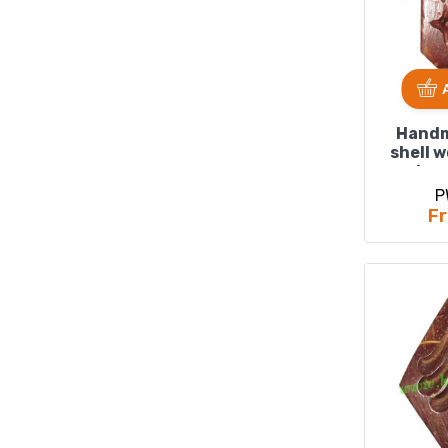
Handm
shell 
size
P
Fr