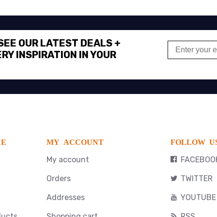
 SEE OUR LATEST DEALS +
RY INSPIRATION IN YOUR
CE
MY ACCOUNT
FOLLOW U
My account
FACEBOO
Orders
TWITTER
Addresses
YOUTUBE
ducts
Shopping cart
RSS