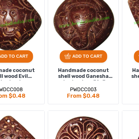
ADD TO CART
ADD TO CART
ade coconut
Handmade coconut
Ha
ll wood Evil
shell wood Ganesha
sh
ants, size :
pendants, size : 52x3mm
9x63x3mm
WDCC008
PWDCC003
om $0.48
From $0.48