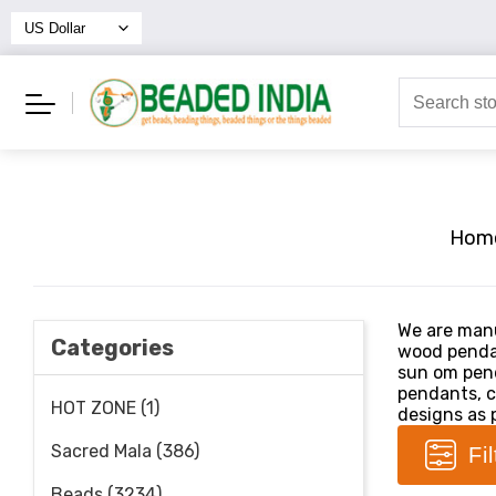
Hom
We are manu
Categories
wood penda
sun om pend
pendants, c
HOT ZONE (1)
designs as p
Sacred Mala (386)
Fi
Beads (3234)