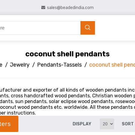
sales@beadedindia.com
coconut shell pendants
e
/
Jewelry
/
Pendants-Tassels
/
coconut shell pen
facturer and exporter of all kinds of wooden pendants inc
nts, cross handcrafted wood pendants, Christian wooden
ants, sun pendants, solar eclipse wood pendants, rosewo
oconut wood pendants etc. worldwide. All these pendants ca
er instructions.
lters
DISPLAY
SORT