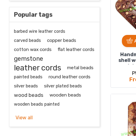
Popular tags
barbed wire leather cords
carved beads
copper beads
cotton wax cords
flat leather cords
Handm
gemstone
shell 
leather cords
plai
metal beads
P
painted beads
round leather cords
Fr
silver beads
silver plated beads
wood beads
wooden beads
wooden beads painted
View all