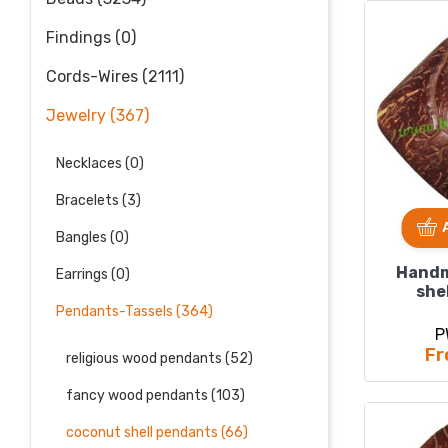
Findings (0)
Cords-Wires (2111)
Jewelry (367)
Necklaces (0)
Bracelets (3)
Bangles (0)
Handm
Earrings (0)
she
pend
Pendants-Tassels (364)
5
P
Fr
religious wood pendants (52)
fancy wood pendants (103)
coconut shell pendants (66)