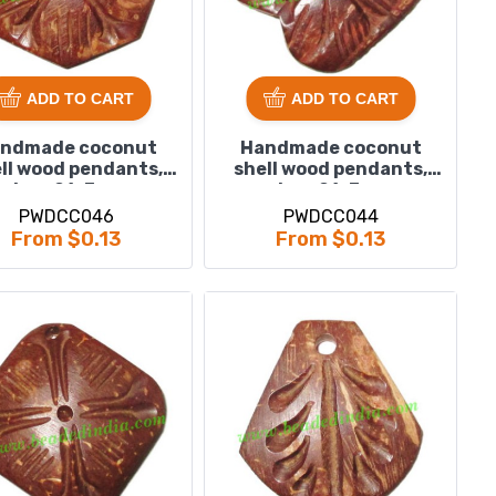
ADD TO CART
ADD TO CART
ndmade coconut
Handmade coconut
ll wood pendants,
shell wood pendants,
size : 21x3mm
size : 21x3mm
PWDCC046
PWDCC044
From $0.13
From $0.13