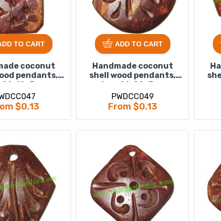
ADD TO CART
ADD TO CART
ade coconut
Handmade coconut
Ha
wood pendants,
shell wood pendants,
she
 : 21x12x3mm
size : 21x20x3mm
WDCC047
PWDCC049
om $0.13
From $0.13