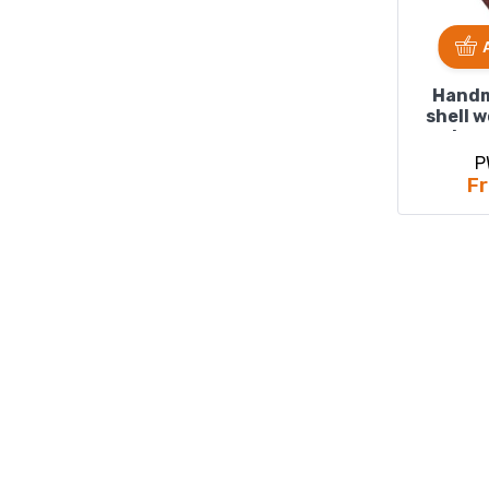
Handm
shell 
size
P
Fr