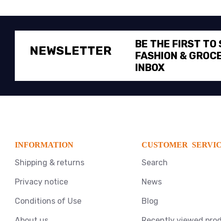
BE THE FIRST TO
NEWSLETTER
FASHION & GROCE
INBOX
INFORMATION
CUSTOMER SERVI
Shipping & returns
Search
Privacy notice
News
Conditions of Use
Blog
About us
Recently viewed pro