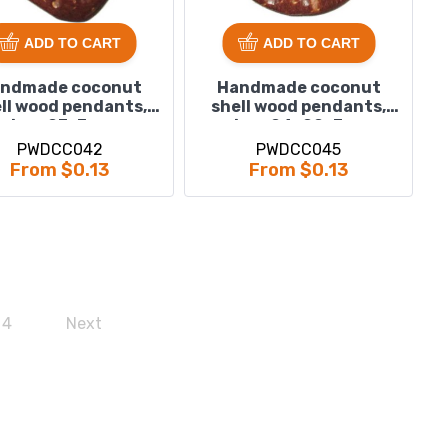
ADD TO CART
ADD TO CART
ndmade coconut
Handmade coconut
ll wood pendants,
shell wood pendants,
size : 23x3mm
size : 24x22x3mm
PWDCC042
PWDCC045
From $0.13
From $0.13
4
Next