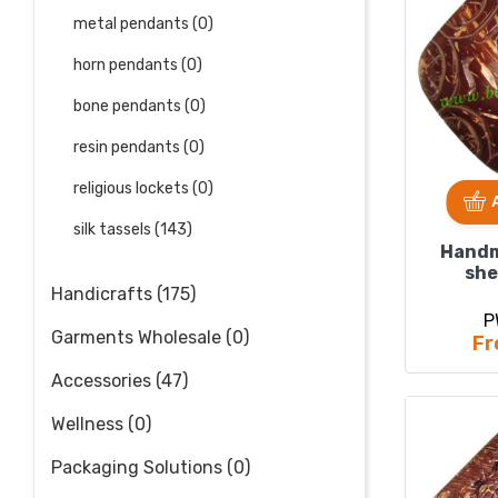
metal pendants (0)
horn pendants (0)
bone pendants (0)
resin pendants (0)
religious lockets (0)
silk tassels (143)
Handm
she
pend
Handicrafts (175)
5
P
Garments Wholesale (0)
Fr
Accessories (47)
Wellness (0)
Packaging Solutions (0)