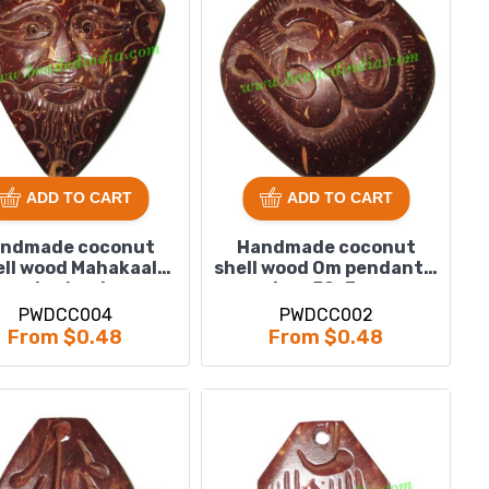
ADD TO CART
ADD TO CART
ndmade coconut
Handmade coconut
ell wood Mahakaal
shell wood Om pendants,
pendants, size :
size : 52x3mm
48x51x3mm
PWDCC004
PWDCC002
From $0.48
From $0.48