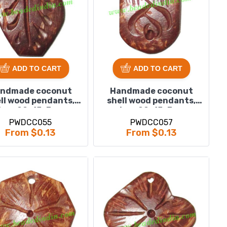
ADD TO CART
ADD TO CART
ndmade coconut
Handmade coconut
ll wood pendants,
shell wood pendants,
ize : 20x15x3mm
size : 20x15x3mm
PWDCC055
PWDCC057
From $0.13
From $0.13