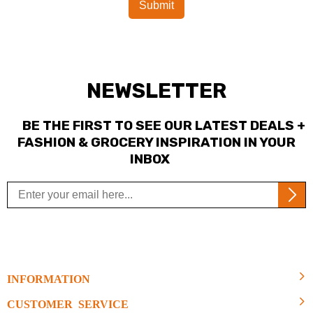
NEWSLETTER
BE THE FIRST TO SEE OUR LATEST DEALS +
FASHION & GROCERY INSPIRATION IN YOUR
INBOX
INFORMATION
CUSTOMER SERVICE