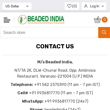
(0)
Log In
Register
0
CONTACT US
M/s Beaded India,
N7/7A 2K, DLW-Chunar Road, Opp. Ambrosia
Restaurant, Varanasi-221004 (U.P.) INDIA
Telephone:
+91 542 2370390 (11 am - 7 pm IST)
Cell#
+91 9936817770 (11 am - 7 pm IST)
WhatsApp:
+91 9936817770 (24x7)
Skype:
beadedindia (24x7)