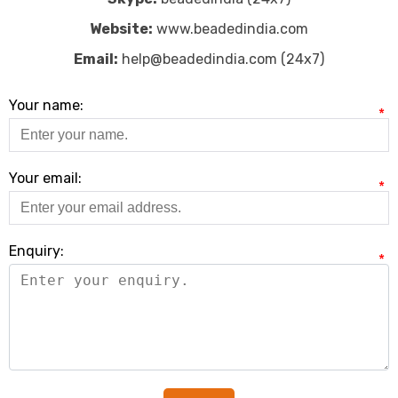
Website:
www.beadedindia.com
Email:
help@beadedindia.com (24x7)
Your name:
*
Your email:
*
Enquiry:
*