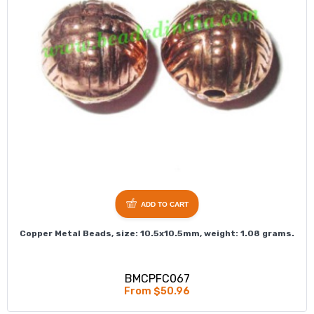
ADD TO CART
Copper Metal Beads, size: 10.5x10.5mm, weight: 1.08 grams.
BMCPFC067
From $50.96