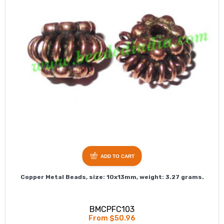
ADD TO CART
Copper Metal Beads, size: 10x13mm, weight: 3.27 grams.
BMCPFC103
From $50.96