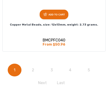
ADD TO CART
Copper Metal Beads, size: 12x13mm, weight: 2.73 grams.
BMCPFC040
From $50.96
1
2
3
4
5
Next
Last