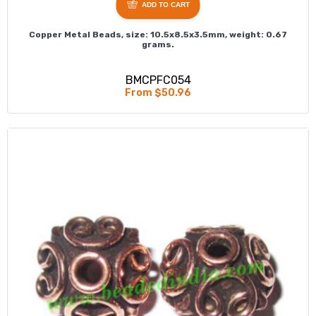
ADD TO CART
Copper Metal Beads, size: 10.5x8.5x3.5mm, weight: 0.67
grams.
BMCPFC054
From $50.96