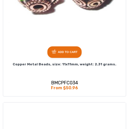
ADD TO CART
Copper Metal Beads, size: 11x11mm, weight: 2.31 grams.
BMCPFC034
From $50.96