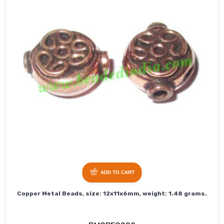
ADD TO CART
Copper Metal Beads, size: 12x11x6mm, weight: 1.48 grams.