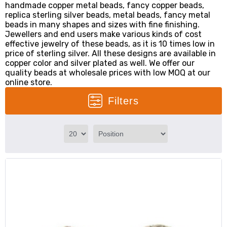
handmade copper metal beads, fancy copper beads,
replica sterling silver beads, metal beads, fancy metal
beads in many shapes and sizes with fine finishing.
Jewellers and end users make various kinds of cost
effective jewelry of these beads, as it is 10 times low in
price of sterling silver. All these designs are available in
copper color and silver plated as well. We offer our
quality beads at wholesale prices with low MOQ at our
online store.
Filters