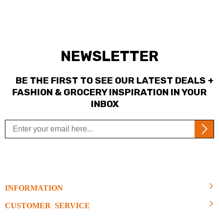
NEWSLETTER
BE THE FIRST TO SEE OUR LATEST DEALS +
FASHION & GROCERY INSPIRATION IN YOUR
INBOX
INFORMATION
CUSTOMER SERVICE