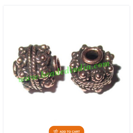
ADD TO CART