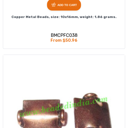
ADD TO CART
Copper Metal Beads, size: 10x16mm, weight: 1.86 grams.
BMCPFC038
From $50.96