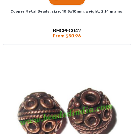
Copper Metal Beads, size: 10.5x10mm, weight: 2.14 grams.
BMCPFC042
From $50.96