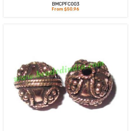
BMCPFC003
From $50.96