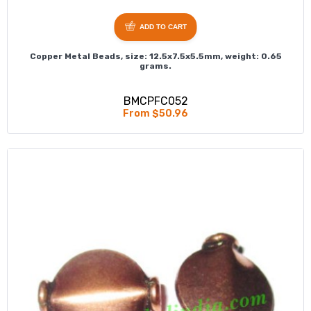
ADD TO CART
Copper Metal Beads, size: 12.5x7.5x5.5mm, weight: 0.65
grams.
BMCPFC052
From $50.96