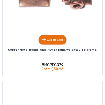
ADD TO CART
Copper Metal Beads, size: 10x8x4mm, weight: 0.68 grams.
BMCPFC079
From $50.96