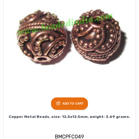
ADD TO CART
Copper Metal Beads, size: 12.5x12.5mm, weight: 3.69 grams.
BMCPFC049