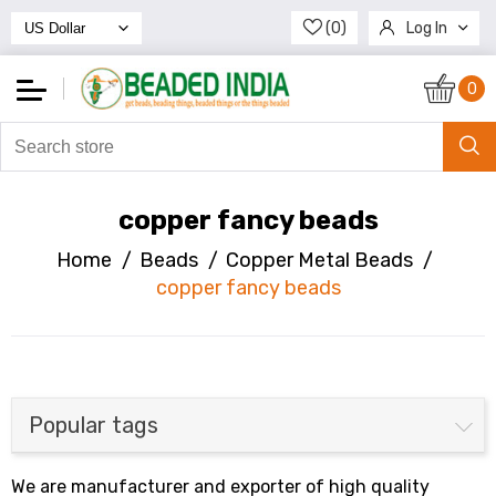
(0)
Log In
Register
0
copper fancy beads
Home
/
Beads
/
Copper Metal Beads
/
copper fancy beads
Popular tags
We are manufacturer and exporter of high quality