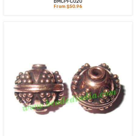
BMCPFC020
From $50.96