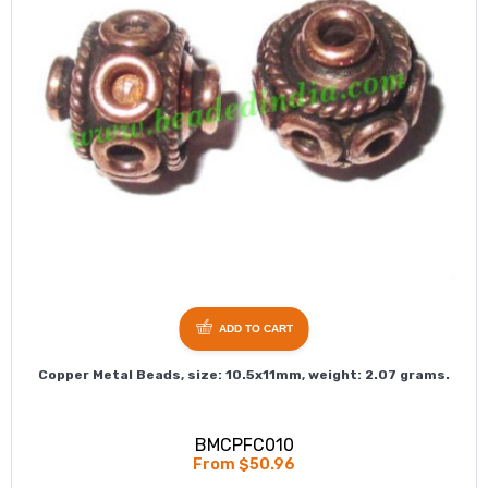
ADD TO CART
Copper Metal Beads, size: 10.5x11mm, weight: 2.07 grams.
BMCPFC010
From $50.96