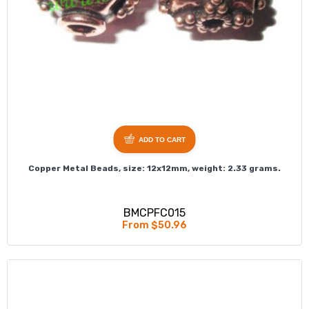
ADD TO CART
Copper Metal Beads, size: 12x12mm, weight: 2.33 grams.
BMCPFC015
From $50.96