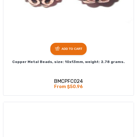
ADD TO CART
Copper Metal Beads, size: 10x13mm, weight: 2.78 grams.
BMCPFC024
From $50.96