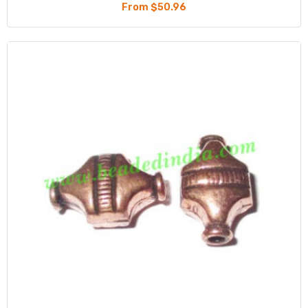
From $50.96