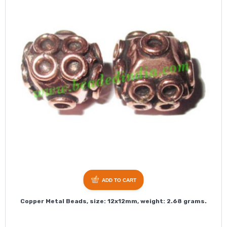
ADD TO CART
Copper Metal Beads, size: 12x12mm, weight: 2.68 grams.