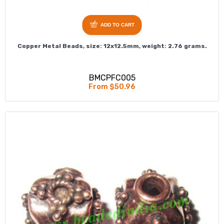
ADD TO CART
Copper Metal Beads, size: 12x12.5mm, weight: 2.76 grams.
BMCPFC005
From $50.96