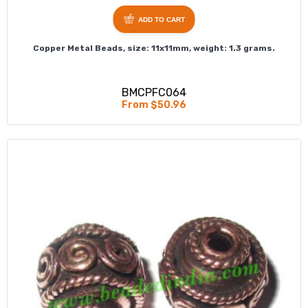
ADD TO CART
Copper Metal Beads, size: 11x11mm, weight: 1.3 grams.
BMCPFC064
From $50.96