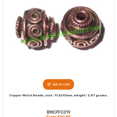
ADD TO CART
Copper Metal Beads, size: 11.5x12mm, weight: 2.87 grams.
BMCPFC019
From $50.96