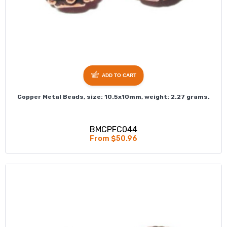
ADD TO CART
Copper Metal Beads, size: 10.5x10mm, weight: 2.27 grams.
BMCPFC044
From $50.96