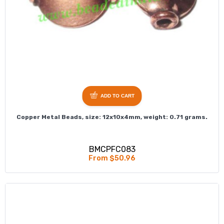
ADD TO CART
Copper Metal Beads, size: 12x10x4mm, weight: 0.71 grams.
BMCPFC083
From $50.96