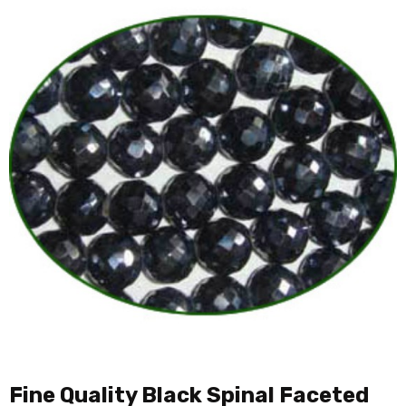
Fine Quality Black Spinal Faceted