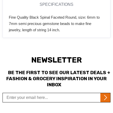
SPECIFICATIONS
Fine Quality Black Spinal Faceted Round, size: 6mm to
7mm semi precious gemstone beads to make fine
jewelry, length of string 14 inch.
NEWSLETTER
BE THE FIRST TO SEE OUR LATEST DEALS +
FASHION & GROCERY INSPIRATION IN YOUR
INBOX