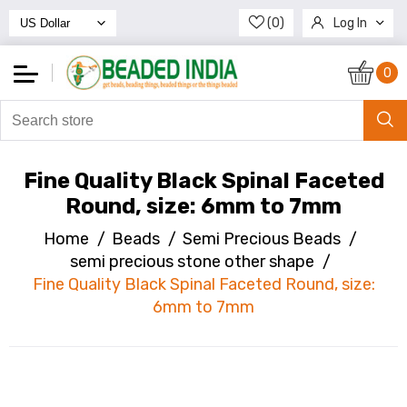
(0)
Log In
Register
0
Fine Quality Black Spinal Faceted
Round, size: 6mm to 7mm
Home
/
Beads
/
Semi Precious Beads
/
semi precious stone other shape
/
Fine Quality Black Spinal Faceted Round, size:
6mm to 7mm