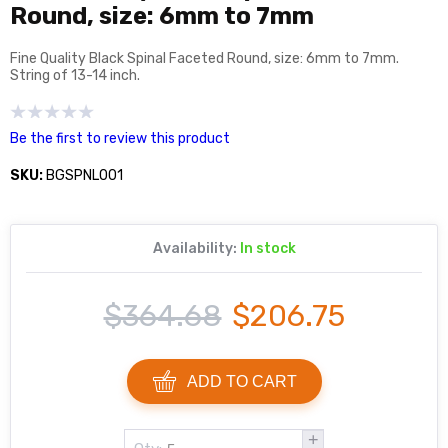
Round, size: 6mm to 7mm
Fine Quality Black Spinal Faceted Round, size: 6mm to 7mm.
String of 13-14 inch.
Be the first to review this product
SKU:
BGSPNL001
Availability:
In stock
$364.68
$206.75
ADD TO CART
+