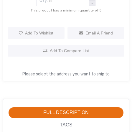
Qty:
-
This product has a minimum quantity of 5
Add To Wishlist
Email A Friend
Add To Compare List
Please select the address you want to ship to
FULL DESCRIPTION
TAGS