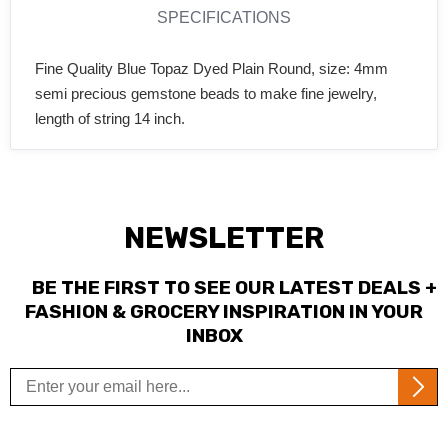
SPECIFICATIONS
Fine Quality Blue Topaz Dyed Plain Round, size: 4mm
semi precious gemstone beads to make fine jewelry,
length of string 14 inch.
NEWSLETTER
BE THE FIRST TO SEE OUR LATEST DEALS +
FASHION & GROCERY INSPIRATION IN YOUR
INBOX