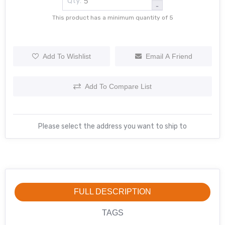
Qty:
-
This product has a minimum quantity of 5
Add To Wishlist
Email A Friend
Add To Compare List
Please select the address you want to ship to
FULL DESCRIPTION
TAGS