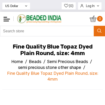
(0)
Log In
Register
0
Fine Quality Blue Topaz Dyed
Plain Round, size: 4mm
Home
/
Beads
/
Semi Precious Beads
/
semi precious stone other shape
/
Fine Quality Blue Topaz Dyed Plain Round, size:
4mm