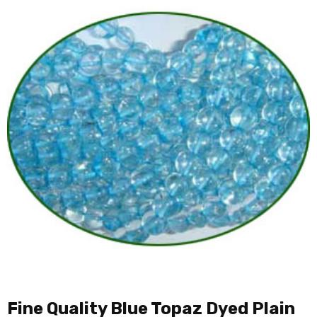
Fine Quality Blue Topaz Dyed Plain