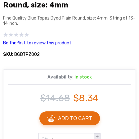
Round, size: 4mm
Fine Quality Blue Topaz Dyed Plain Round, size: 4mm. String of 13-
14 inch.
Be the first to review this product
SKU:
BGBTPZ002
Availability:
In stock
$14.68
$8.34
ADD TO CART
+