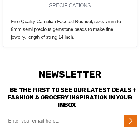
SPECIFICATIONS
Fine Quality Carnelian Faceted Roundel, size: 7mm to
8mm semi precious gemstone beads to make fine
jewelry, length of string 14 inch.
NEWSLETTER
BE THE FIRST TO SEE OUR LATEST DEALS +
FASHION & GROCERY INSPIRATION IN YOUR
INBOX