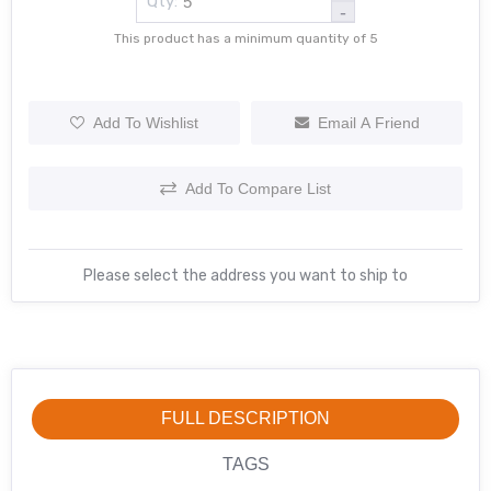
Qty:
-
This product has a minimum quantity of 5
Add To Wishlist
Email A Friend
Add To Compare List
Please select the address you want to ship to
FULL DESCRIPTION
TAGS