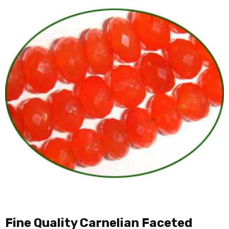
Fine Quality Carnelian Faceted