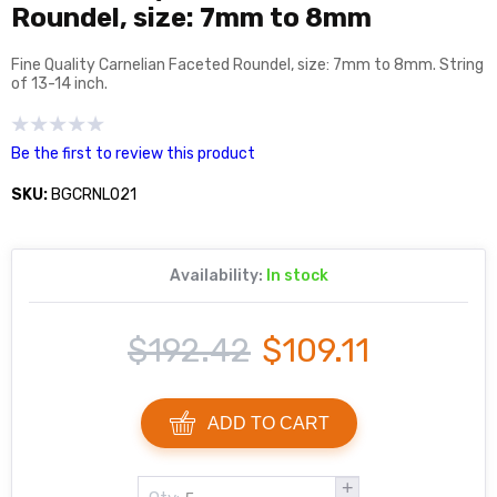
Roundel, size: 7mm to 8mm
Fine Quality Carnelian Faceted Roundel, size: 7mm to 8mm. String
of 13-14 inch.
Be the first to review this product
SKU:
BGCRNL021
Availability:
In stock
$192.42
$109.11
ADD TO CART
+