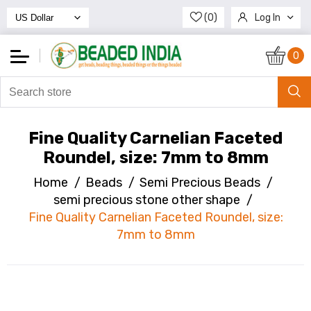
(0)
Log In
Register
0
Fine Quality Carnelian Faceted
Roundel, size: 7mm to 8mm
Home
/
Beads
/
Semi Precious Beads
/
semi precious stone other shape
/
Fine Quality Carnelian Faceted Roundel, size:
7mm to 8mm