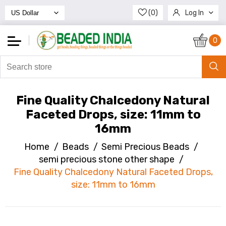
(0)
Log In
Register
0
Fine Quality Chalcedony Natural
Faceted Drops, size: 11mm to
16mm
Home
/
Beads
/
Semi Precious Beads
/
semi precious stone other shape
/
Fine Quality Chalcedony Natural Faceted Drops,
size: 11mm to 16mm