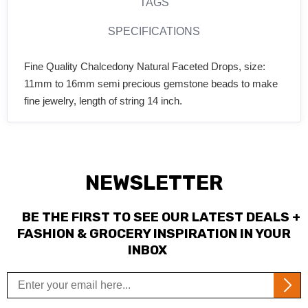
TAGS
SPECIFICATIONS
Fine Quality Chalcedony Natural Faceted Drops, size:
11mm to 16mm semi precious gemstone beads to make
fine jewelry, length of string 14 inch.
NEWSLETTER
BE THE FIRST TO SEE OUR LATEST DEALS +
FASHION & GROCERY INSPIRATION IN YOUR
INBOX