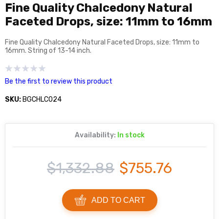
Fine Quality Chalcedony Natural
Faceted Drops, size: 11mm to 16mm
Fine Quality Chalcedony Natural Faceted Drops, size: 11mm to
16mm. String of 13-14 inch.
Be the first to review this product
SKU:
BGCHLC024
Availability:
In stock
$1,332.88
$755.76
ADD TO CART