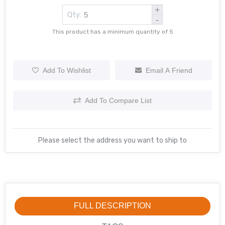
+
Qty:
-
This product has a minimum quantity of 5
Add To Wishlist
Email A Friend
Add To Compare List
Please select the address you want to ship to
FULL DESCRIPTION