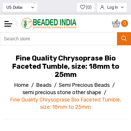
(0)
Log In
Register
0
Fine Quality Chrysoprase Bio
Faceted Tumble, size: 18mm to
25mm
Home
/
Beads
/
Semi Precious Beads
/
semi precious stone other shape
/
Fine Quality Chrysoprase Bio Faceted Tumble,
size: 18mm to 25mm