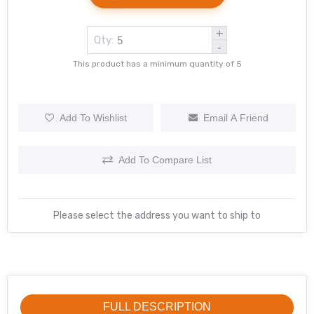
+
Qty:
-
This product has a minimum quantity of 5
Add To Wishlist
Email A Friend
Add To Compare List
Please select the address you want to ship to
FULL DESCRIPTION