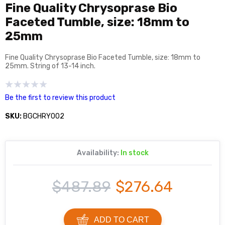
Fine Quality Chrysoprase Bio
Faceted Tumble, size: 18mm to
25mm
Fine Quality Chrysoprase Bio Faceted Tumble, size: 18mm to
25mm. String of 13-14 inch.
Be the first to review this product
SKU:
BGCHRY002
Availability:
In stock
$487.89
$276.64
ADD TO CART