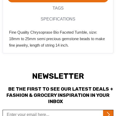
TAGS
SPECIFICATIONS
Fine Quality Chrysoprase Bio Faceted Tumble, size:
18mm to 25mm semi precious gemstone beads to make
fine jewelry, length of string 14 inch.
NEWSLETTER
BE THE FIRST TO SEE OUR LATEST DEALS +
FASHION & GROCERY INSPIRATION IN YOUR
INBOX