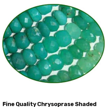
Fine Quality Chrysoprase Shaded