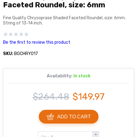
Faceted Roundel, size: 6mm
Fine Quality Chrysoprase Shaded Faceted Roundel, size: 6mm.
String of 13-14 inch.
Be the first to review this product
SKU:
BGCHRY017
Availability:
In stock
$264.48
$149.97
ADD TO CART
+