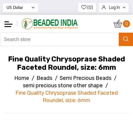
(0)
Log In
Register
0
Fine Quality Chrysoprase Shaded
Faceted Roundel, size: 6mm
Home
/
Beads
/
Semi Precious Beads
/
semi precious stone other shape
/
Fine Quality Chrysoprase Shaded Faceted
Roundel, size: 6mm