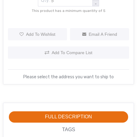
Qty:
-
This product has a minimum quantity of 5
Add To Wishlist
Email A Friend
Add To Compare List
Please select the address you want to ship to
FULL DESCRIPTION
TAGS