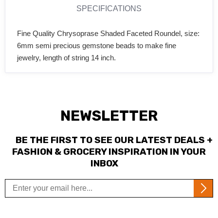
SPECIFICATIONS
Fine Quality Chrysoprase Shaded Faceted Roundel, size:
6mm semi precious gemstone beads to make fine
jewelry, length of string 14 inch.
NEWSLETTER
BE THE FIRST TO SEE OUR LATEST DEALS +
FASHION & GROCERY INSPIRATION IN YOUR
INBOX