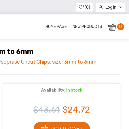
(0)
Log In
Register
HOME PAGE
NEW PRODUCTS
0
3mm to 6mm
rysoprase Uncut Chips, size: 3mm to 6mm
Availability:
In stock
$43.61
$24.72
ADD TO CART