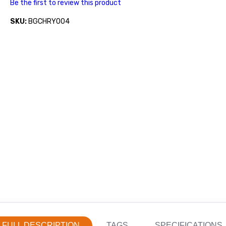
Be the first to review this product
SKU:
BGCHRY004
FULL DESCRIPTION
TAGS
SPECIFICATIONS