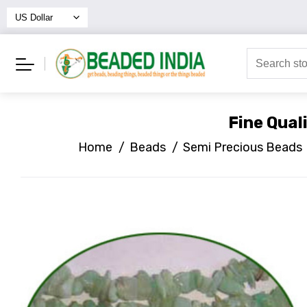
Fine Qual
Home
/
Beads
/
Semi Precious Beads