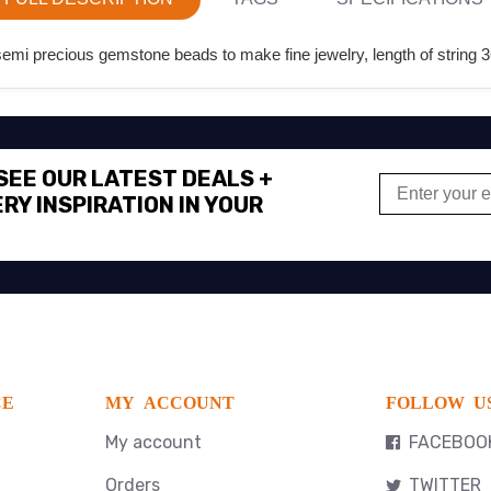
i precious gemstone beads to make fine jewelry, length of string 3
 SEE OUR LATEST DEALS +
RY INSPIRATION IN YOUR
CE
MY ACCOUNT
FOLLOW U
My account
FACEBOO
Orders
TWITTER