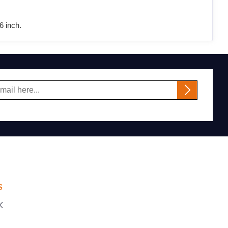
6 inch.
S
K