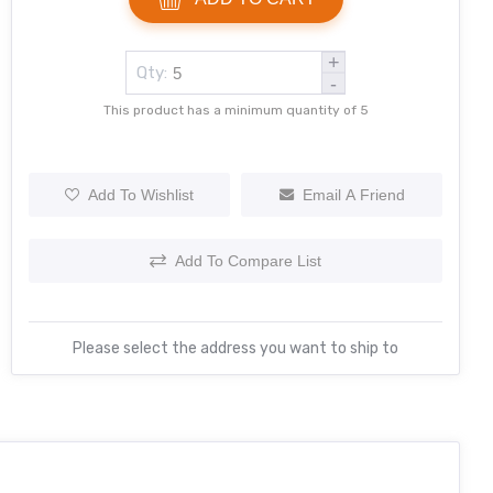
+
Qty:
-
This product has a minimum quantity of 5
Add To Wishlist
Email A Friend
Add To Compare List
Please select the address you want to ship to