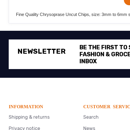
Fine Quality Chrysoprase Uncut Chips, size: 3mm to 6mm sem
BE THE FIRST TO
NEWSLETTER
FASHION & GROCE
INBOX
INFORMATION
CUSTOMER SERVI
Shipping & returns
Search
Privacy notice
News