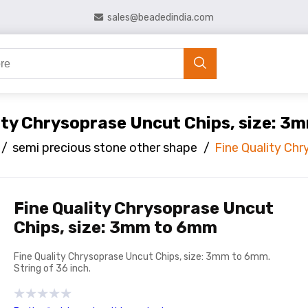
sales@beadedindia.com
ity Chrysoprase Uncut Chips, size: 
/
semi precious stone other shape
/
Fine Quality Ch
Fine Quality Chrysoprase Uncut
Chips, size: 3mm to 6mm
Fine Quality Chrysoprase Uncut Chips, size: 3mm to 6mm.
String of 36 inch.