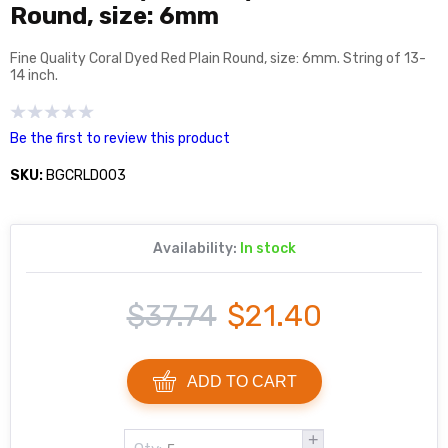
Round, size: 6mm
Fine Quality Coral Dyed Red Plain Round, size: 6mm. String of 13-
14 inch.
Be the first to review this product
SKU:
BGCRLD003
Availability:
In stock
$37.74
$21.40
ADD TO CART
+