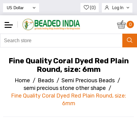
(0)
Log In
Register
0
Fine Quality Coral Dyed Red Plain
Round, size: 6mm
Home
/
Beads
/
Semi Precious Beads
/
semi precious stone other shape
/
Fine Quality Coral Dyed Red Plain Round, size:
6mm