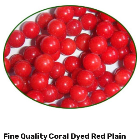
Fine Quality Coral Dyed Red Plain