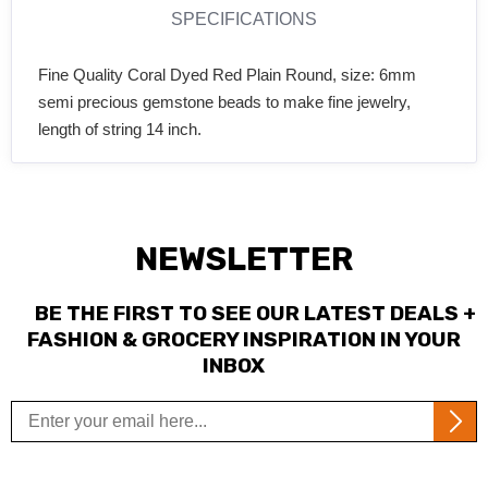
SPECIFICATIONS
Fine Quality Coral Dyed Red Plain Round, size: 6mm
semi precious gemstone beads to make fine jewelry,
length of string 14 inch.
NEWSLETTER
BE THE FIRST TO SEE OUR LATEST DEALS +
FASHION & GROCERY INSPIRATION IN YOUR
INBOX