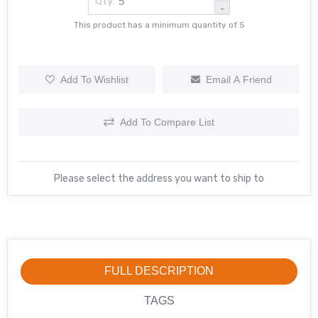
Qty:
-
This product has a minimum quantity of 5
Add To Wishlist
Email A Friend
Add To Compare List
Please select the address you want to ship to
FULL DESCRIPTION
TAGS