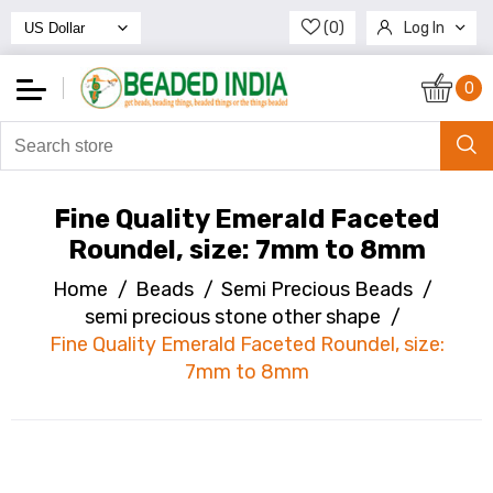
(0)
Log In
Register
0
Fine Quality Emerald Faceted
Roundel, size: 7mm to 8mm
Home
/
Beads
/
Semi Precious Beads
/
semi precious stone other shape
/
Fine Quality Emerald Faceted Roundel, size:
7mm to 8mm