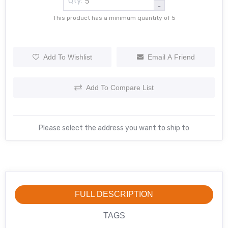
Qty:
-
This product has a minimum quantity of 5
Add To Wishlist
Email A Friend
Add To Compare List
Please select the address you want to ship to
FULL DESCRIPTION
TAGS