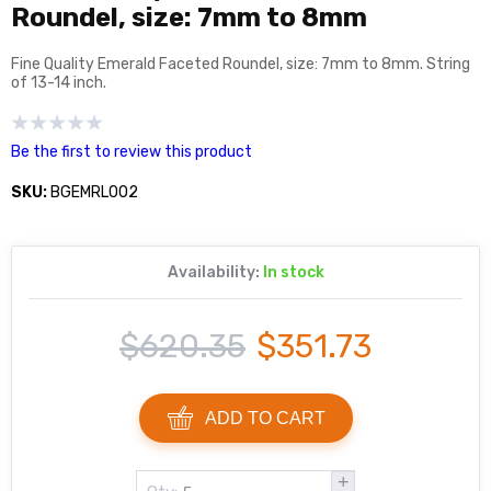
Roundel, size: 7mm to 8mm
Fine Quality Emerald Faceted Roundel, size: 7mm to 8mm. String
of 13-14 inch.
Be the first to review this product
SKU:
BGEMRL002
Availability:
In stock
$620.35
$351.73
ADD TO CART
+