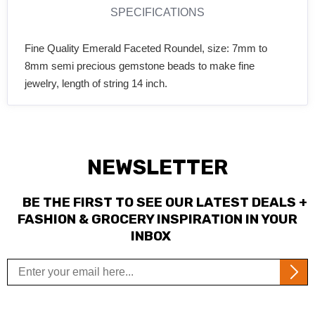
SPECIFICATIONS
Fine Quality Emerald Faceted Roundel, size: 7mm to
8mm semi precious gemstone beads to make fine
jewelry, length of string 14 inch.
NEWSLETTER
BE THE FIRST TO SEE OUR LATEST DEALS +
FASHION & GROCERY INSPIRATION IN YOUR
INBOX