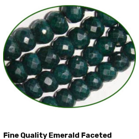
Fine Quality Emerald Faceted