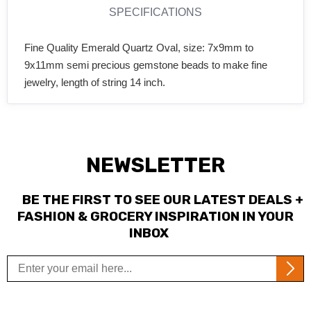
SPECIFICATIONS
Fine Quality Emerald Quartz Oval, size: 7x9mm to
9x11mm semi precious gemstone beads to make fine
jewelry, length of string 14 inch.
NEWSLETTER
BE THE FIRST TO SEE OUR LATEST DEALS +
FASHION & GROCERY INSPIRATION IN YOUR
INBOX