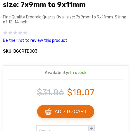
size: 7x9mm to 9x11mm
Fine Quality Emerald Quartz Oval, size: 7x9mm to 9x11mm. String
of 13-14 inch.
Be the first to review this product
SKU:
BGQRTD003
Availability:
In stock
$31.86
$18.07
ADD TO CART
+