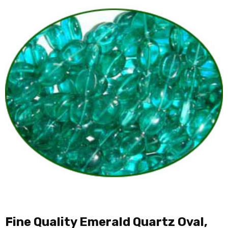
Fine Quality Emerald Quartz Oval,