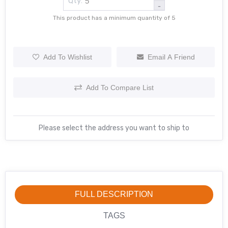
Qty:
-
This product has a minimum quantity of 5
Add To Wishlist
Email A Friend
Add To Compare List
Please select the address you want to ship to
FULL DESCRIPTION
TAGS