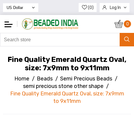
(0)
Log In
Register
0
Fine Quality Emerald Quartz Oval,
size: 7x9mm to 9x11mm
Home
/
Beads
/
Semi Precious Beads
/
semi precious stone other shape
/
Fine Quality Emerald Quartz Oval, size: 7x9mm
to 9x11mm