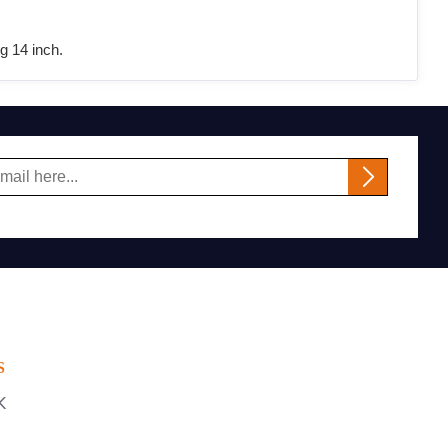
g 14 inch.
S
K