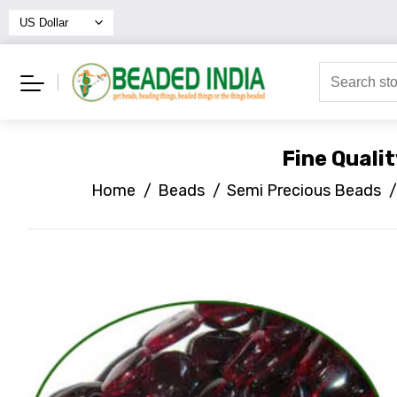
Fine Quali
Home
/
Beads
/
Semi Precious Beads
/