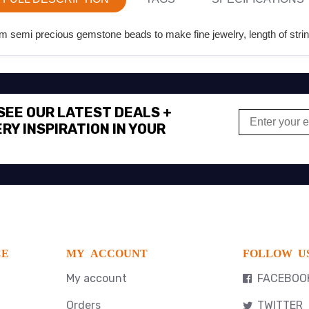
 semi precious gemstone beads to make fine jewelry, length of strin
 SEE OUR LATEST DEALS +
RY INSPIRATION IN YOUR
CE
MY ACCOUNT
FOLLOW U
My account
FACEBOO
Orders
TWITTER