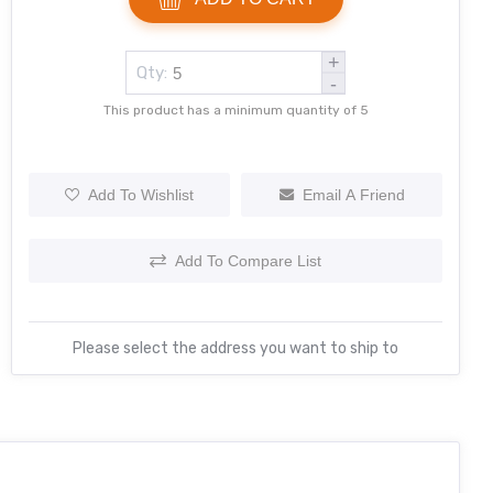
+
Qty:
-
This product has a minimum quantity of 5
Add To Wishlist
Email A Friend
Add To Compare List
Please select the address you want to ship to