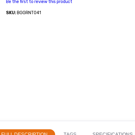
Be the first to review this product
SKU:
BGGRNT041
FULL DESCRIPTION
TAGS
SPECIFICATIONS