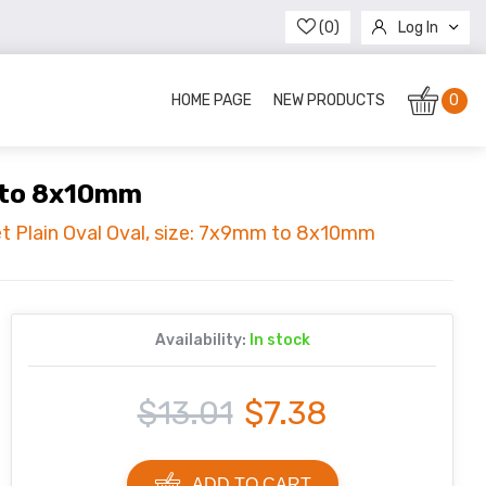
(0)
Log In
Register
HOME PAGE
NEW PRODUCTS
0
m to 8x10mm
et Plain Oval Oval, size: 7x9mm to 8x10mm
Availability:
In stock
$13.01
$7.38
ADD TO CART