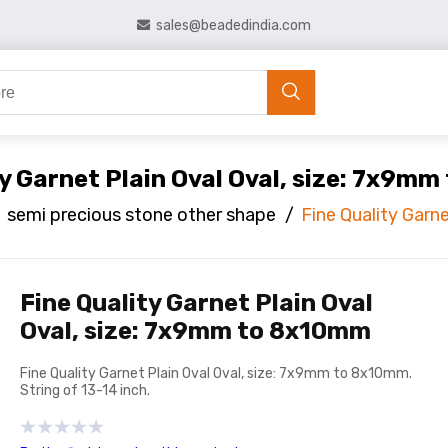
sales@beadedindia.com
ty Garnet Plain Oval Oval, size: 7x9m
semi precious stone other shape
/
Fine Quality Garn
Fine Quality Garnet Plain Oval
Oval, size: 7x9mm to 8x10mm
Fine Quality Garnet Plain Oval Oval, size: 7x9mm to 8x10mm.
String of 13-14 inch.