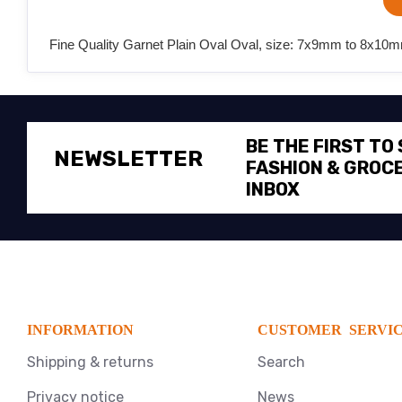
Fine Quality Garnet Plain Oval Oval, size: 7x9mm to 8x10mm
BE THE FIRST TO
NEWSLETTER
FASHION & GROCE
INBOX
INFORMATION
CUSTOMER SERVI
Shipping & returns
Search
Privacy notice
News