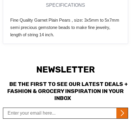
SPECIFICATIONS
Fine Quality Garnet Plain Pears , size: 3x5mm to 5x7mm
semi precious gemstone beads to make fine jewelry,
length of string 14 inch.
NEWSLETTER
BE THE FIRST TO SEE OUR LATEST DEALS +
FASHION & GROCERY INSPIRATION IN YOUR
INBOX