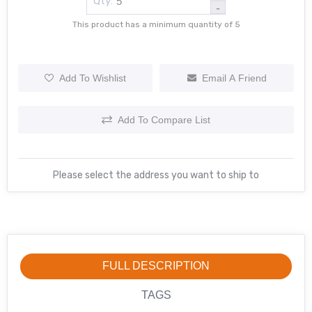
Qty:
-
This product has a minimum quantity of 5
Add To Wishlist
Email A Friend
Add To Compare List
Please select the address you want to ship to
FULL DESCRIPTION
TAGS