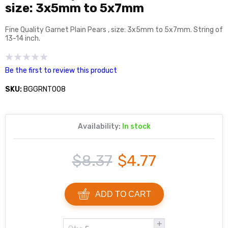
size: 3x5mm to 5x7mm
Fine Quality Garnet Plain Pears , size: 3x5mm to 5x7mm. String of
13-14 inch.
Be the first to review this product
SKU:
BGGRNT008
Availability:
In stock
$8.37
$4.77
ADD TO CART
+