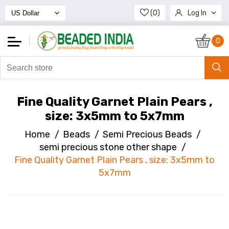
(0)
Log In
Register
0
Fine Quality Garnet Plain Pears ,
size: 3x5mm to 5x7mm
Home
/
Beads
/
Semi Precious Beads
/
semi precious stone other shape
/
Fine Quality Garnet Plain Pears , size: 3x5mm to
5x7mm