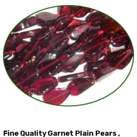
Fine Quality Garnet Plain Pears ,