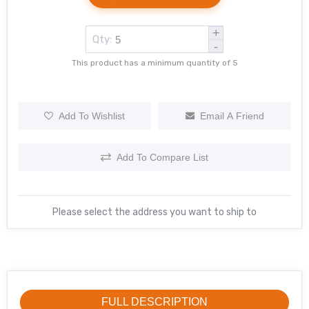
+
Qty:
-
This product has a minimum quantity of 5
Add To Wishlist
Email A Friend
Add To Compare List
Please select the address you want to ship to
FULL DESCRIPTION