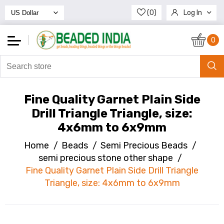
(0)
Log In
Register
0
Fine Quality Garnet Plain Side
Drill Triangle Triangle, size:
4x6mm to 6x9mm
Home
/
Beads
/
Semi Precious Beads
/
semi precious stone other shape
/
Fine Quality Garnet Plain Side Drill Triangle
Triangle, size: 4x6mm to 6x9mm