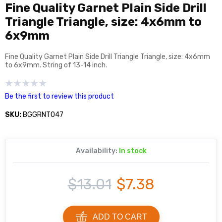
Fine Quality Garnet Plain Side Drill
Triangle Triangle, size: 4x6mm to
6x9mm
Fine Quality Garnet Plain Side Drill Triangle Triangle, size: 4x6mm
to 6x9mm. String of 13-14 inch.
Be the first to review this product
SKU:
BGGRNT047
Availability:
In stock
$13.01
$7.38
ADD TO CART