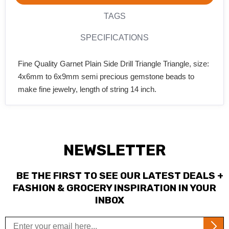
TAGS
SPECIFICATIONS
Fine Quality Garnet Plain Side Drill Triangle Triangle, size:
4x6mm to 6x9mm semi precious gemstone beads to
make fine jewelry, length of string 14 inch.
NEWSLETTER
BE THE FIRST TO SEE OUR LATEST DEALS +
FASHION & GROCERY INSPIRATION IN YOUR
INBOX