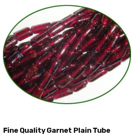
Fine Quality Garnet Plain Tube