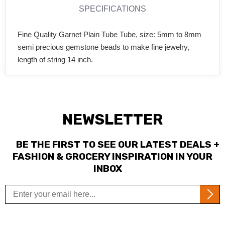
SPECIFICATIONS
Fine Quality Garnet Plain Tube Tube, size: 5mm to 8mm
semi precious gemstone beads to make fine jewelry,
length of string 14 inch.
NEWSLETTER
BE THE FIRST TO SEE OUR LATEST DEALS +
FASHION & GROCERY INSPIRATION IN YOUR
INBOX