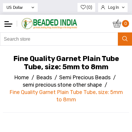
(0)
Log In
Register
0
Fine Quality Garnet Plain Tube
Tube, size: 5mm to 8mm
Home
/
Beads
/
Semi Precious Beads
/
semi precious stone other shape
/
Fine Quality Garnet Plain Tube Tube, size: 5mm
to 8mm