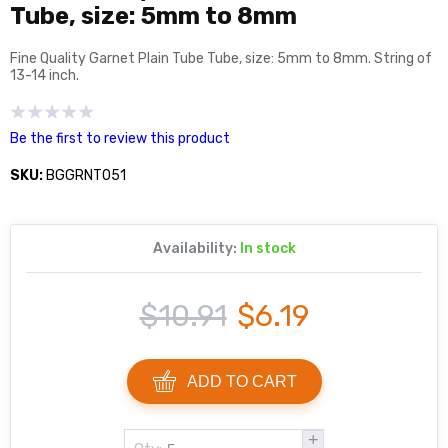
Tube, size: 5mm to 8mm
Fine Quality Garnet Plain Tube Tube, size: 5mm to 8mm. String of
13-14 inch.
Be the first to review this product
SKU:
BGGRNT051
Availability:
In stock
$10.91
$6.19
ADD TO CART
+