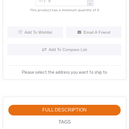
Qty:
-
This product has a minimum quantity of 5
Add To Wishlist
Email A Friend
Add To Compare List
Please select the address you want to ship to
FULL DESCRIPTION
TAGS