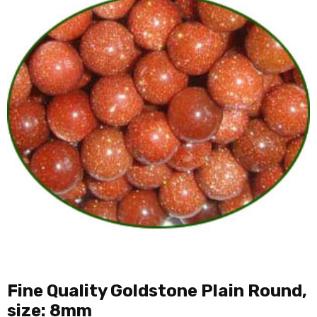
Fine Quality Goldstone Plain Round,
size: 8mm