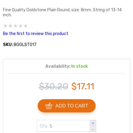
Fine Quality Goldstone Plain Round, size: 8mm. String of 13-14
inch.
Be the first to review this product
SKU:
BGGLST017
Availability:
In stock
$30.20
$17.11
ADD TO CART
+
Qty:
-