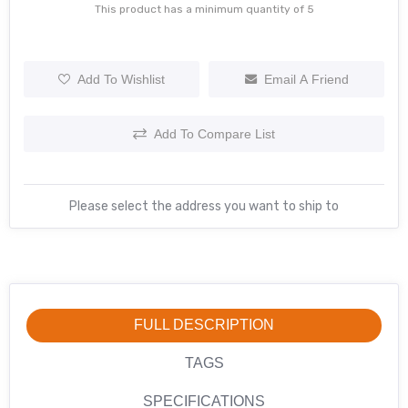
This product has a minimum quantity of 5
Add To Wishlist
Email A Friend
Add To Compare List
Please select the address you want to ship to
FULL DESCRIPTION
TAGS
SPECIFICATIONS