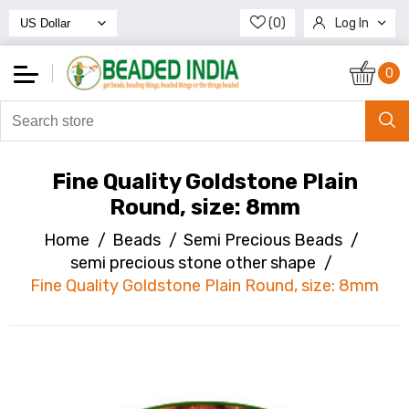
(0)
Log In
Register
0
Fine Quality Goldstone Plain
Round, size: 8mm
Home
/
Beads
/
Semi Precious Beads
/
semi precious stone other shape
/
Fine Quality Goldstone Plain Round, size: 8mm