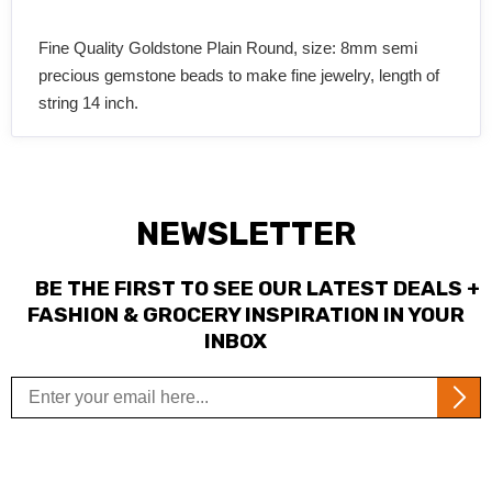
Fine Quality Goldstone Plain Round, size: 8mm semi
precious gemstone beads to make fine jewelry, length of
string 14 inch.
NEWSLETTER
BE THE FIRST TO SEE OUR LATEST DEALS +
FASHION & GROCERY INSPIRATION IN YOUR
INBOX