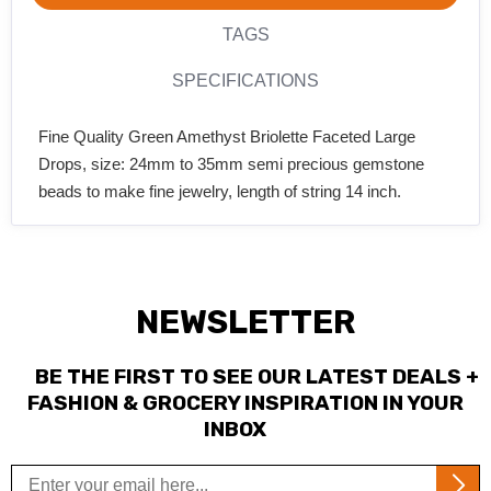
TAGS
SPECIFICATIONS
Fine Quality Green Amethyst Briolette Faceted Large
Drops, size: 24mm to 35mm semi precious gemstone
beads to make fine jewelry, length of string 14 inch.
NEWSLETTER
BE THE FIRST TO SEE OUR LATEST DEALS +
FASHION & GROCERY INSPIRATION IN YOUR
INBOX