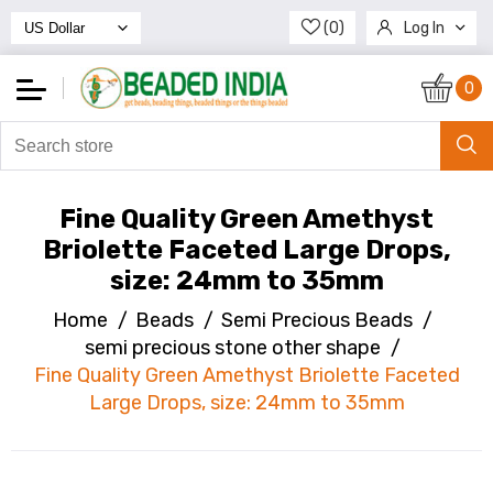
(0)
Log In
Register
0
Fine Quality Green Amethyst
Briolette Faceted Large Drops,
size: 24mm to 35mm
Home
/
Beads
/
Semi Precious Beads
/
semi precious stone other shape
/
Fine Quality Green Amethyst Briolette Faceted
Large Drops, size: 24mm to 35mm