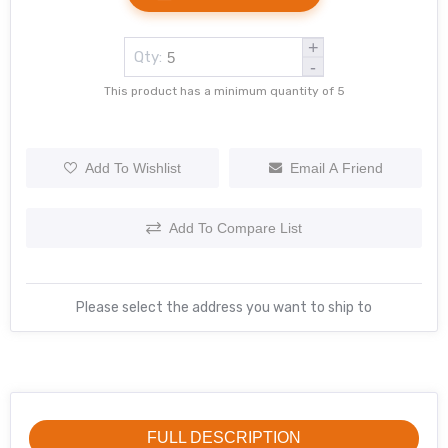
+
Qty:
-
This product has a minimum quantity of 5
Add To Wishlist
Email A Friend
Add To Compare List
Please select the address you want to ship to
FULL DESCRIPTION