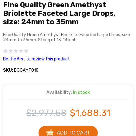
Fine Quality Green Amethyst
Briolette Faceted Large Drops,
size: 24mm to 35mm
Fine Quality Green Amethyst Briolette Faceted Large Drops, size:
24mm to 35mm. String of 13-14 inch.
Be the first to review this product
SKU:
BGGAMT018
Availability:
In stock
$2,977.58
$1,688.31
ADD TO CART