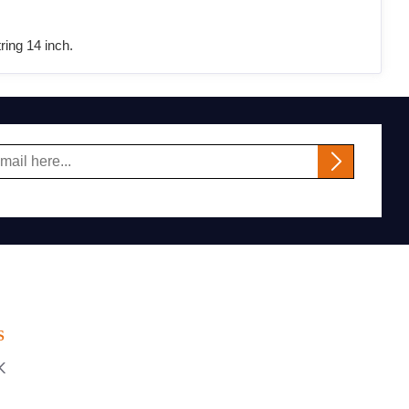
ing 14 inch.
S
K