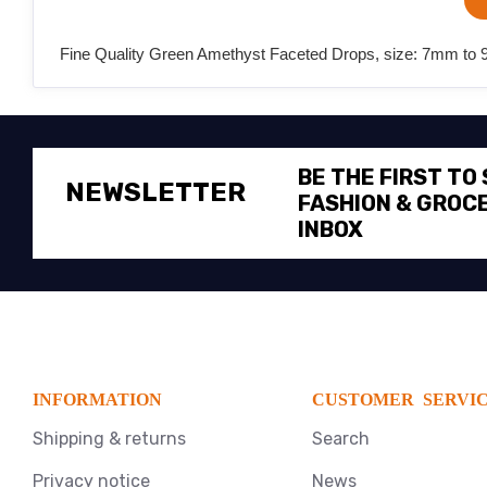
Fine Quality Green Amethyst Faceted Drops, size: 7mm to 9m
BE THE FIRST TO
NEWSLETTER
FASHION & GROCE
INBOX
INFORMATION
CUSTOMER SERVI
Shipping & returns
Search
Privacy notice
News