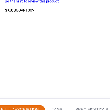
Be the first to review this product
SKU:
BGGAMT009
FULL DESCRIPTION
TAGS
SPECIFICATIONS