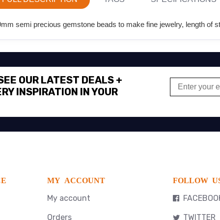
m semi precious gemstone beads to make fine jewelry, length of str
 SEE OUR LATEST DEALS +
RY INSPIRATION IN YOUR
CE
MY ACCOUNT
FOLLOW U
My account
FACEBOO
Orders
TWITTER