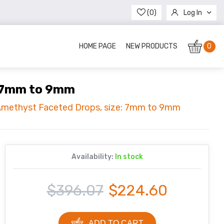
(0)
Log In
Register
HOME PAGE
NEW PRODUCTS
0
: 7mm to 9mm
 Amethyst Faceted Drops, size: 7mm to 9mm
Availability:
In stock
$396.07
$224.60
ADD TO CART