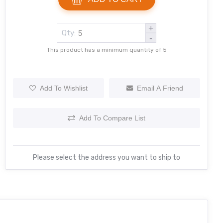
+
Qty:
-
This product has a minimum quantity of 5
Add To Wishlist
Email A Friend
Add To Compare List
Please select the address you want to ship to