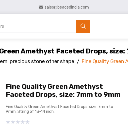
sales@beadedindia.com
y Green Amethyst Faceted Drops, size
emi precious stone other shape
/
Fine Quality Green
Fine Quality Green Amethyst
Faceted Drops, size: 7mm to 9mm
Fine Quality Green Amethyst Faceted Drops, size: 7mm to
9mm. String of 13-14 inch.