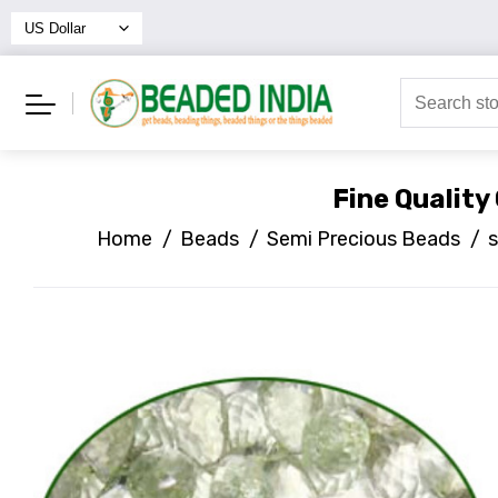
Fine Qualit
Home
/
Beads
/
Semi Precious Beads
/
s