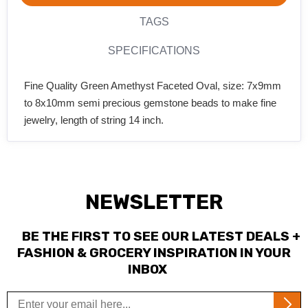
TAGS
SPECIFICATIONS
Fine Quality Green Amethyst Faceted Oval, size: 7x9mm
to 8x10mm semi precious gemstone beads to make fine
jewelry, length of string 14 inch.
NEWSLETTER
BE THE FIRST TO SEE OUR LATEST DEALS +
FASHION & GROCERY INSPIRATION IN YOUR
INBOX