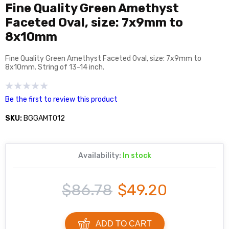
Fine Quality Green Amethyst
Faceted Oval, size: 7x9mm to
8x10mm
Fine Quality Green Amethyst Faceted Oval, size: 7x9mm to
8x10mm. String of 13-14 inch.
Be the first to review this product
SKU:
BGGAMT012
Availability:
In stock
$86.78
$49.20
ADD TO CART