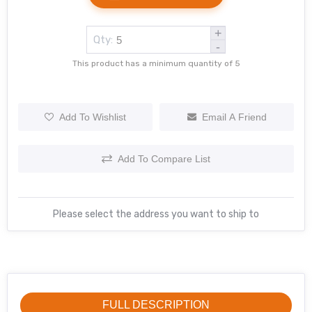
+
Qty:
-
This product has a minimum quantity of 5
Add To Wishlist
Email A Friend
Add To Compare List
Please select the address you want to ship to
FULL DESCRIPTION