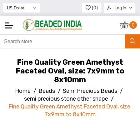
(0)
Log In
Register
0
Fine Quality Green Amethyst
Faceted Oval, size: 7x9mm to
8x10mm
Home
/
Beads
/
Semi Precious Beads
/
semi precious stone other shape
/
Fine Quality Green Amethyst Faceted Oval, size:
7x9mm to 8x10mm