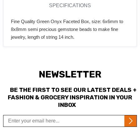
SPECIFICATIONS
Fine Quality Green Onyx Faceted Box, size: 6x6mm to
8x8mm semi precious gemstone beads to make fine
jewelry, length of string 14 inch.
NEWSLETTER
BE THE FIRST TO SEE OUR LATEST DEALS +
FASHION & GROCERY INSPIRATION IN YOUR
INBOX