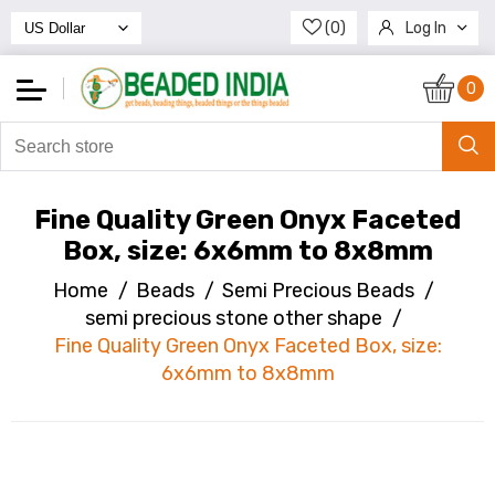
(0)
Log In
Register
0
Fine Quality Green Onyx Faceted
Box, size: 6x6mm to 8x8mm
Home
/
Beads
/
Semi Precious Beads
/
semi precious stone other shape
/
Fine Quality Green Onyx Faceted Box, size:
6x6mm to 8x8mm