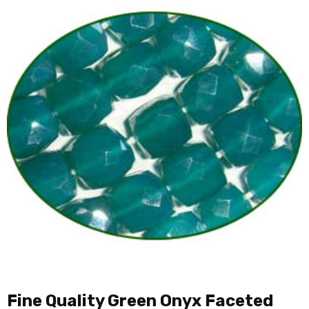
Fine Quality Green Onyx Faceted