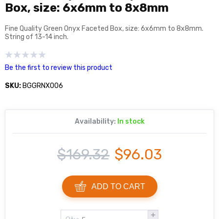
Box, size: 6x6mm to 8x8mm
Fine Quality Green Onyx Faceted Box, size: 6x6mm to 8x8mm.
String of 13-14 inch.
Be the first to review this product
SKU:
BGGRNX006
Availability:
In stock
$169.32
$96.03
ADD TO CART
+