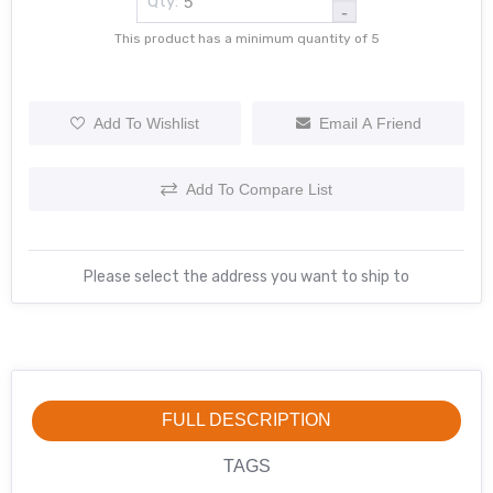
Qty:
-
This product has a minimum quantity of 5
Add To Wishlist
Email A Friend
Add To Compare List
Please select the address you want to ship to
FULL DESCRIPTION
TAGS