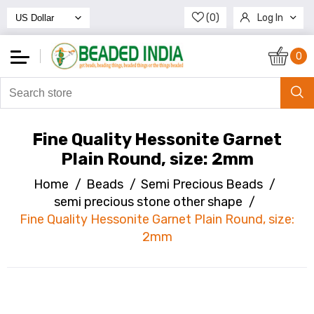
(0)
Log In
Register
0
Fine Quality Hessonite Garnet
Plain Round, size: 2mm
Home
/
Beads
/
Semi Precious Beads
/
semi precious stone other shape
/
Fine Quality Hessonite Garnet Plain Round, size:
2mm