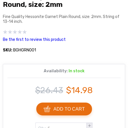
Round, size: 2mm
Fine Quality Hessonite Garnet Plain Round, size: 2mm. String of
13-14 inch.
Be the first to review this product
SKU:
BGHGRN001
Availability:
In stock
$26.43
$14.98
ADD TO CART
+