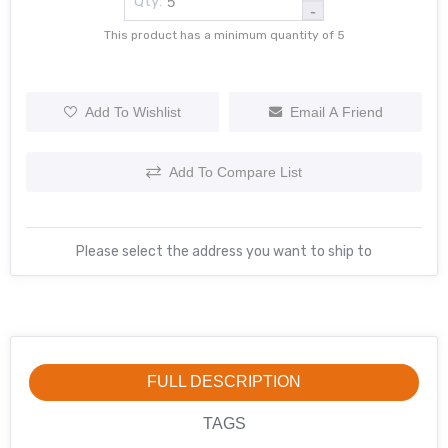
Qty:
-
This product has a minimum quantity of 5
Add To Wishlist
Email A Friend
Add To Compare List
Please select the address you want to ship to
FULL DESCRIPTION
TAGS