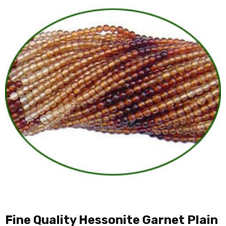
Fine Quality Hessonite Garnet Plain