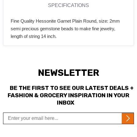
SPECIFICATIONS
Fine Quality Hessonite Garnet Plain Round, size: 2mm
semi precious gemstone beads to make fine jewelry,
length of string 14 inch.
NEWSLETTER
BE THE FIRST TO SEE OUR LATEST DEALS +
FASHION & GROCERY INSPIRATION IN YOUR
INBOX