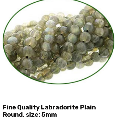
Fine Quality Labradorite Plain
Round, size: 5mm