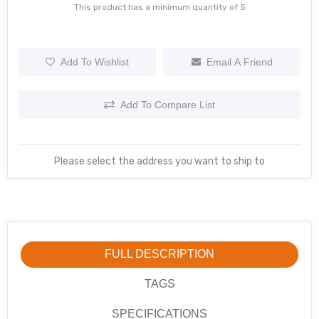
This product has a minimum quantity of 5
Add To Wishlist
Email A Friend
Add To Compare List
Please select the address you want to ship to
FULL DESCRIPTION
TAGS
SPECIFICATIONS