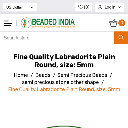
(0)
Log In
Register
0
Fine Quality Labradorite Plain
Round, size: 5mm
Home
/
Beads
/
Semi Precious Beads
/
semi precious stone other shape
/
Fine Quality Labradorite Plain Round, size: 5mm