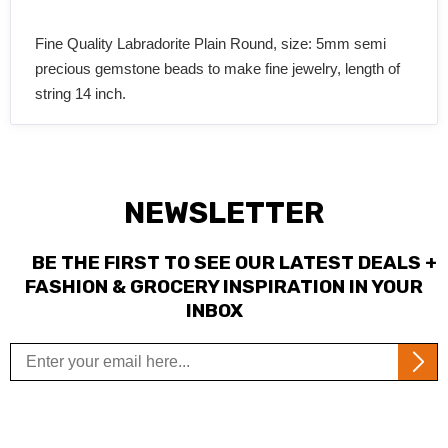
Fine Quality Labradorite Plain Round, size: 5mm semi
precious gemstone beads to make fine jewelry, length of
string 14 inch.
NEWSLETTER
BE THE FIRST TO SEE OUR LATEST DEALS +
FASHION & GROCERY INSPIRATION IN YOUR
INBOX