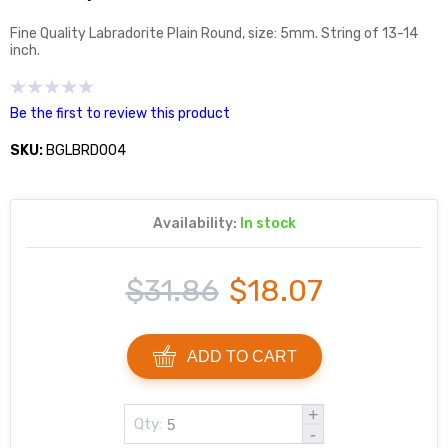
Fine Quality Labradorite Plain Round, size: 5mm. String of 13-14
inch.
Be the first to review this product
SKU:
BGLBRD004
Availability:
In stock
$31.86
$18.07
ADD TO CART
+
Qty:
-