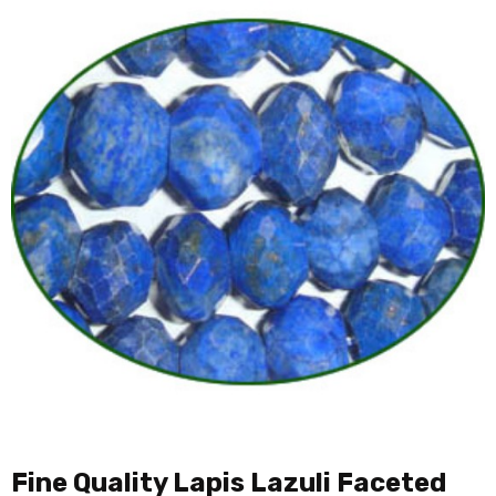
Fine Quality Lapis Lazuli Faceted