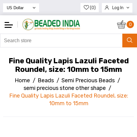
(0)
Log In
Register
0
Fine Quality Lapis Lazuli Faceted
Roundel, size: 10mm to 15mm
Home
/
Beads
/
Semi Precious Beads
/
semi precious stone other shape
/
Fine Quality Lapis Lazuli Faceted Roundel, size:
10mm to 15mm