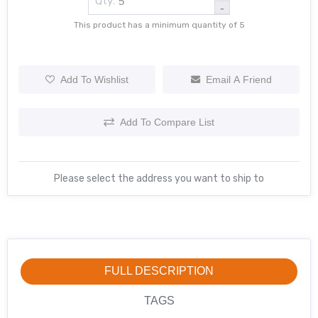
Qty:
-
This product has a minimum quantity of 5
Add To Wishlist
Email A Friend
Add To Compare List
Please select the address you want to ship to
FULL DESCRIPTION
TAGS