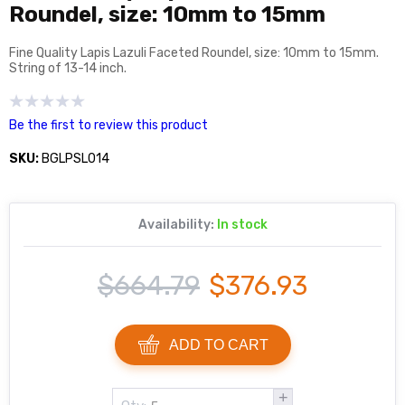
Roundel, size: 10mm to 15mm
Fine Quality Lapis Lazuli Faceted Roundel, size: 10mm to 15mm.
String of 13-14 inch.
Be the first to review this product
SKU:
BGLPSL014
Availability:
In stock
$664.79
$376.93
ADD TO CART
+