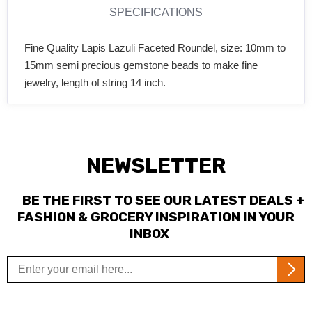
SPECIFICATIONS
Fine Quality Lapis Lazuli Faceted Roundel, size: 10mm to
15mm semi precious gemstone beads to make fine
jewelry, length of string 14 inch.
NEWSLETTER
BE THE FIRST TO SEE OUR LATEST DEALS +
FASHION & GROCERY INSPIRATION IN YOUR
INBOX