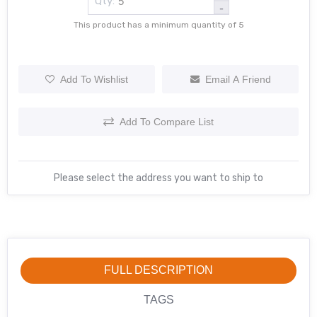
Qty:
-
This product has a minimum quantity of 5
Add To Wishlist
Email A Friend
Add To Compare List
Please select the address you want to ship to
FULL DESCRIPTION
TAGS