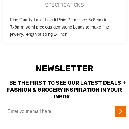
SPECIFICATIONS
Fine Quality Lapis Lazuli Plain Pear, size: 6x8mm to
7x9mm semi precious gemstone beads to make fine
jewelry, length of string 14 inch.
NEWSLETTER
BE THE FIRST TO SEE OUR LATEST DEALS +
FASHION & GROCERY INSPIRATION IN YOUR
INBOX