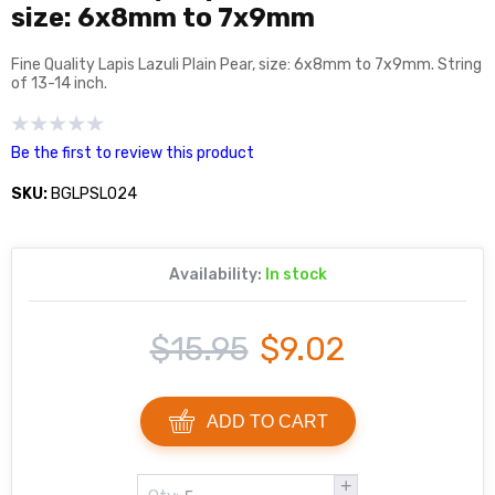
size: 6x8mm to 7x9mm
Fine Quality Lapis Lazuli Plain Pear, size: 6x8mm to 7x9mm. String
of 13-14 inch.
Be the first to review this product
SKU:
BGLPSL024
Availability:
In stock
$15.95
$9.02
ADD TO CART
+