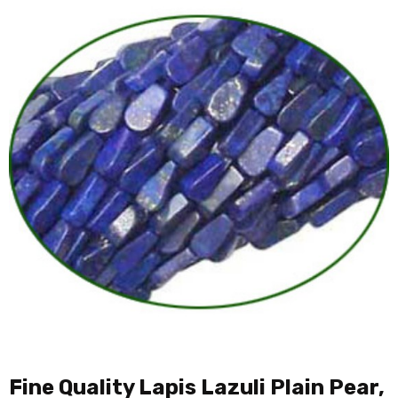
Fine Quality Lapis Lazuli Plain Pear,