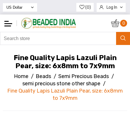
(0)
Log In
Register
0
Fine Quality Lapis Lazuli Plain
Pear, size: 6x8mm to 7x9mm
Home
/
Beads
/
Semi Precious Beads
/
semi precious stone other shape
/
Fine Quality Lapis Lazuli Plain Pear, size: 6x8mm
to 7x9mm