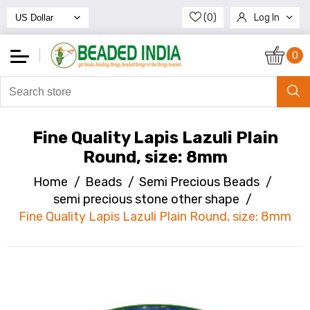
(0)
Log In
Register
0
Fine Quality Lapis Lazuli Plain
Round, size: 8mm
Home
/
Beads
/
Semi Precious Beads
/
semi precious stone other shape
/
Fine Quality Lapis Lazuli Plain Round, size: 8mm