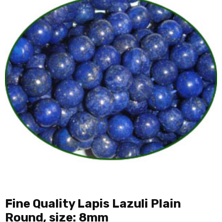
Fine Quality Lapis Lazuli Plain
Round, size: 8mm