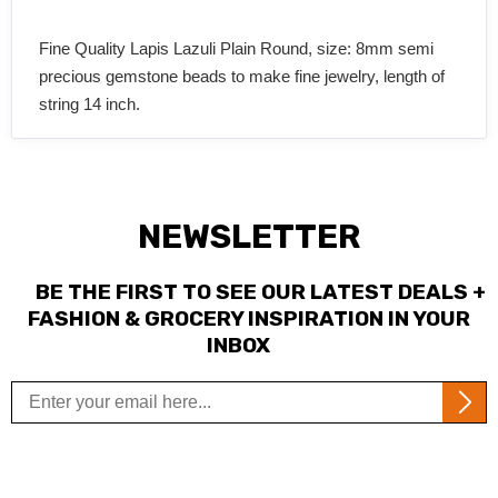
Fine Quality Lapis Lazuli Plain Round, size: 8mm semi
precious gemstone beads to make fine jewelry, length of
string 14 inch.
NEWSLETTER
BE THE FIRST TO SEE OUR LATEST DEALS +
FASHION & GROCERY INSPIRATION IN YOUR
INBOX