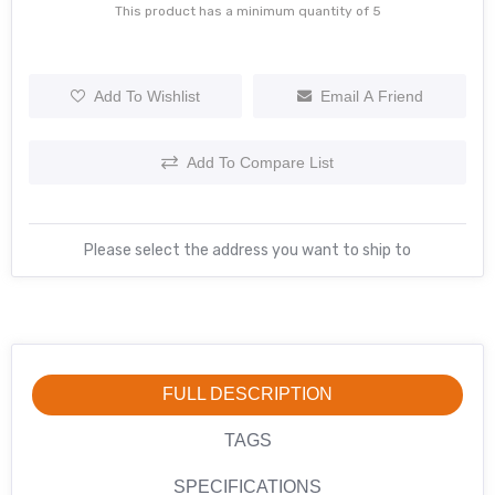
This product has a minimum quantity of 5
Add To Wishlist
Email A Friend
Add To Compare List
Please select the address you want to ship to
FULL DESCRIPTION
TAGS
SPECIFICATIONS