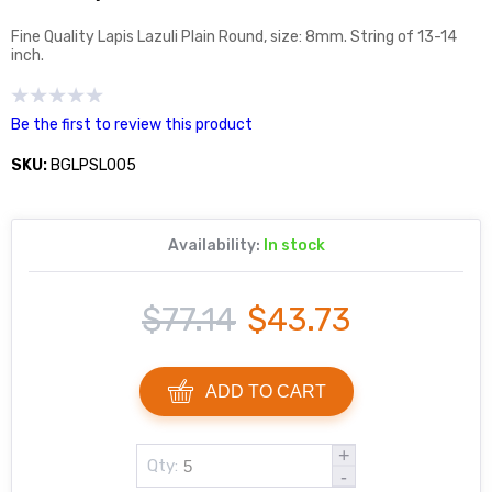
Fine Quality Lapis Lazuli Plain Round, size: 8mm. String of 13-14
inch.
Be the first to review this product
SKU:
BGLPSL005
Availability:
In stock
$77.14
$43.73
ADD TO CART
+
Qty:
-