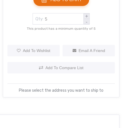
+
Qty:
-
This product has a minimum quantity of 5
Add To Wishlist
Email A Friend
Add To Compare List
Please select the address you want to ship to