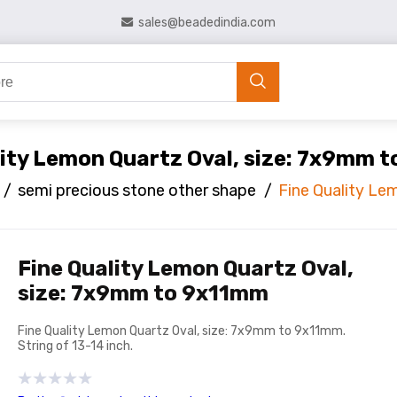
sales@beadedindia.com
lity Lemon Quartz Oval, size: 7x9mm 
/
semi precious stone other shape
/
Fine Quality Le
Fine Quality Lemon Quartz Oval,
size: 7x9mm to 9x11mm
Fine Quality Lemon Quartz Oval, size: 7x9mm to 9x11mm.
String of 13-14 inch.