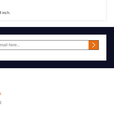
 inch.
S
K