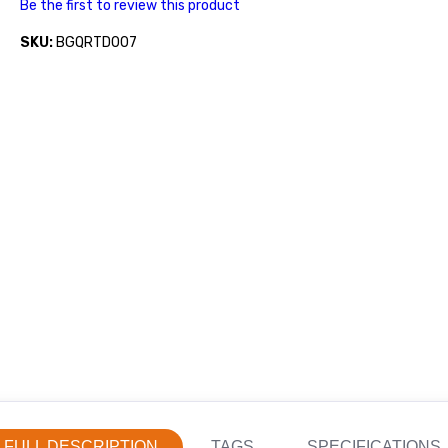
Be the first to review this product
SKU:
BGQRTD007
FULL DESCRIPTION
TAGS
SPECIFICATIONS