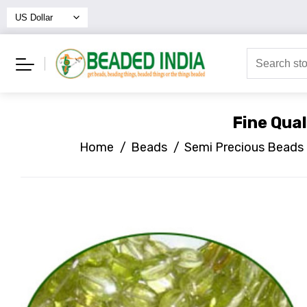
Fine Qua
Home
/
Beads
/
Semi Precious Beads