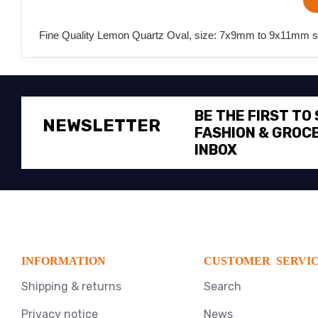
Fine Quality Lemon Quartz Oval, size: 7x9mm to 9x11mm sem
BE THE FIRST TO
NEWSLETTER
FASHION & GROCE
INBOX
INFORMATION
CUSTOMER SERVI
Shipping & returns
Search
Privacy notice
News