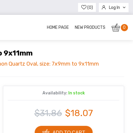
(0)
Log In
Register
HOME PAGE
NEW PRODUCTS
0
to 9x11mm
mon Quartz Oval, size: 7x9mm to 9x11mm
Availability:
In stock
$31.86
$18.07
ADD TO CART