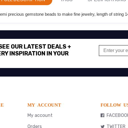
i precious gemstone beads to make fine jewelry, length of string 14
 SEE OUR LATEST DEALS +
RY INSPIRATION IN YOUR
CE
MY ACCOUNT
FOLLOW U
My account
FACEBOO
Orders
TWITTER