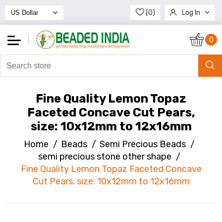
(0)
Log In
Register
0
Fine Quality Lemon Topaz
Faceted Concave Cut Pears,
size: 10x12mm to 12x16mm
Home
/
Beads
/
Semi Precious Beads
/
semi precious stone other shape
/
Fine Quality Lemon Topaz Faceted Concave
Cut Pears, size: 10x12mm to 12x16mm