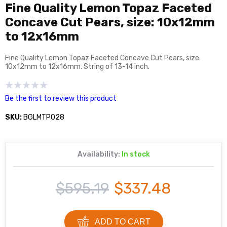
Fine Quality Lemon Topaz Faceted
Concave Cut Pears, size: 10x12mm
to 12x16mm
Fine Quality Lemon Topaz Faceted Concave Cut Pears, size:
10x12mm to 12x16mm. String of 13-14 inch.
Be the first to review this product
SKU:
BGLMTP028
Availability:
In stock
$595.19
$337.48
ADD TO CART