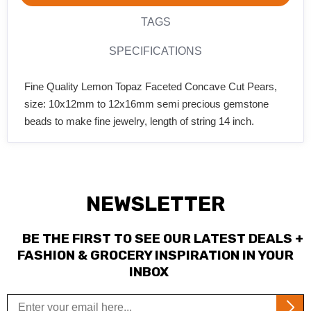
TAGS
SPECIFICATIONS
Fine Quality Lemon Topaz Faceted Concave Cut Pears,
size: 10x12mm to 12x16mm semi precious gemstone
beads to make fine jewelry, length of string 14 inch.
NEWSLETTER
BE THE FIRST TO SEE OUR LATEST DEALS +
FASHION & GROCERY INSPIRATION IN YOUR
INBOX