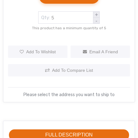
+
Qty:
-
This product has a minimum quantity of 5
Add To Wishlist
Email A Friend
Add To Compare List
Please select the address you want to ship to
FULL DESCRIPTION