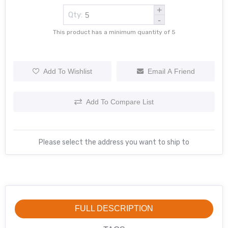
+
Qty:
-
This product has a minimum quantity of 5
Add To Wishlist
Email A Friend
Add To Compare List
Please select the address you want to ship to
FULL DESCRIPTION