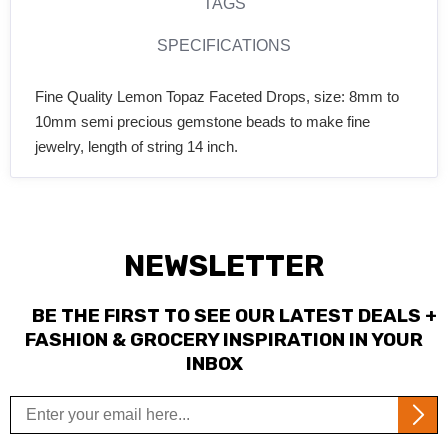
TAGS
SPECIFICATIONS
Fine Quality Lemon Topaz Faceted Drops, size: 8mm to
10mm semi precious gemstone beads to make fine
jewelry, length of string 14 inch.
NEWSLETTER
BE THE FIRST TO SEE OUR LATEST DEALS +
FASHION & GROCERY INSPIRATION IN YOUR
INBOX