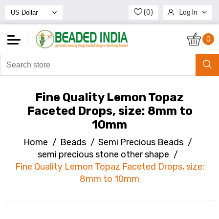
(0)
Log In
Register
0
Fine Quality Lemon Topaz
Faceted Drops, size: 8mm to
10mm
Home
/
Beads
/
Semi Precious Beads
/
semi precious stone other shape
/
Fine Quality Lemon Topaz Faceted Drops, size:
8mm to 10mm