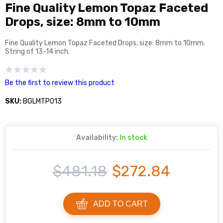
Fine Quality Lemon Topaz Faceted
Drops, size: 8mm to 10mm
Fine Quality Lemon Topaz Faceted Drops, size: 8mm to 10mm.
String of 13-14 inch.
Be the first to review this product
SKU:
BGLMTP013
Availability:
In stock
$481.18
$272.84
ADD TO CART