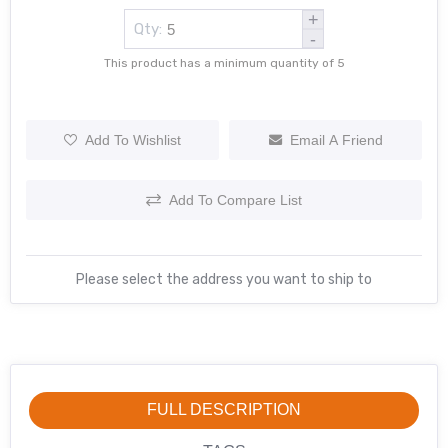
+
Qty:
-
This product has a minimum quantity of 5
Add To Wishlist
Email A Friend
Add To Compare List
Please select the address you want to ship to
FULL DESCRIPTION