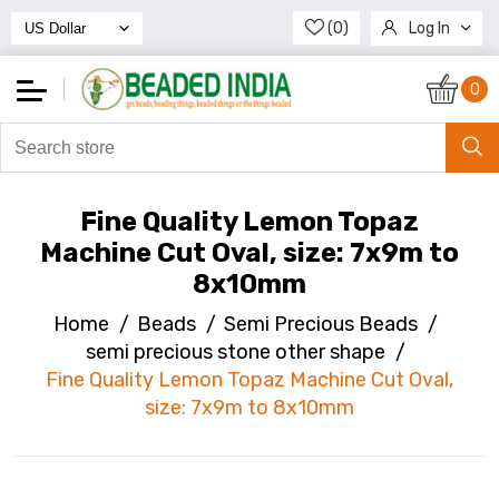
(0)
Log In
Register
0
Fine Quality Lemon Topaz
Machine Cut Oval, size: 7x9m to
8x10mm
Home
/
Beads
/
Semi Precious Beads
/
semi precious stone other shape
/
Fine Quality Lemon Topaz Machine Cut Oval,
size: 7x9m to 8x10mm