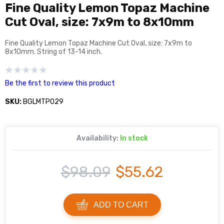
Fine Quality Lemon Topaz Machine
Cut Oval, size: 7x9m to 8x10mm
Fine Quality Lemon Topaz Machine Cut Oval, size: 7x9m to
8x10mm. String of 13-14 inch.
Be the first to review this product
SKU:
BGLMTP029
Availability:
In stock
$98.09
$55.62
ADD TO CART