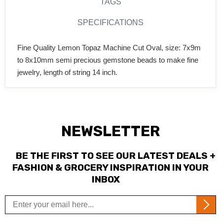
TAGS
SPECIFICATIONS
Fine Quality Lemon Topaz Machine Cut Oval, size: 7x9m
to 8x10mm semi precious gemstone beads to make fine
jewelry, length of string 14 inch.
NEWSLETTER
BE THE FIRST TO SEE OUR LATEST DEALS +
FASHION & GROCERY INSPIRATION IN YOUR
INBOX