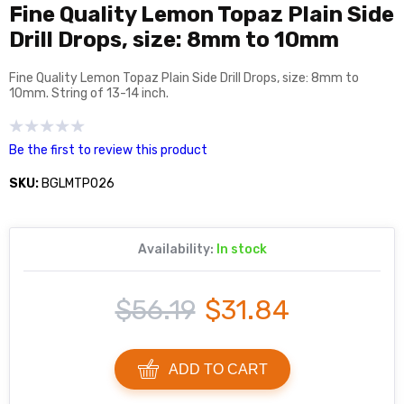
Fine Quality Lemon Topaz Plain Side
Drill Drops, size: 8mm to 10mm
Fine Quality Lemon Topaz Plain Side Drill Drops, size: 8mm to
10mm. String of 13-14 inch.
Be the first to review this product
SKU:
BGLMTP026
Availability:
In stock
$56.19
$31.84
ADD TO CART