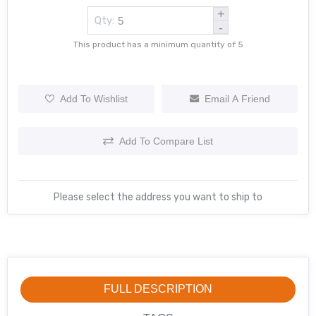
+
Qty:
-
This product has a minimum quantity of 5
Add To Wishlist
Email A Friend
Add To Compare List
Please select the address you want to ship to
FULL DESCRIPTION