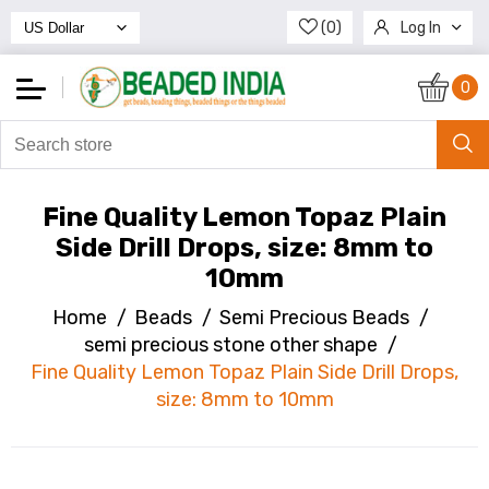
(0)
Log In
Register
0
Fine Quality Lemon Topaz Plain
Side Drill Drops, size: 8mm to
10mm
Home
/
Beads
/
Semi Precious Beads
/
semi precious stone other shape
/
Fine Quality Lemon Topaz Plain Side Drill Drops,
size: 8mm to 10mm