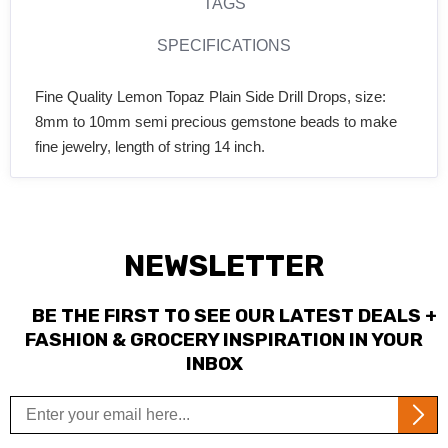
TAGS
SPECIFICATIONS
Fine Quality Lemon Topaz Plain Side Drill Drops, size:
8mm to 10mm semi precious gemstone beads to make
fine jewelry, length of string 14 inch.
NEWSLETTER
BE THE FIRST TO SEE OUR LATEST DEALS +
FASHION & GROCERY INSPIRATION IN YOUR
INBOX