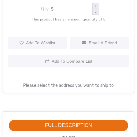
+
Qty:
-
This product has a minimum quantity of 5
Add To Wishlist
Email A Friend
Add To Compare List
Please select the address you want to ship to
FULL DESCRIPTION