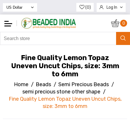
(0)
Log In
Register
0
Fine Quality Lemon Topaz
Uneven Uncut Chips, size: 3mm
to 6mm
Home
/
Beads
/
Semi Precious Beads
/
semi precious stone other shape
/
Fine Quality Lemon Topaz Uneven Uncut Chips,
size: 3mm to 6mm