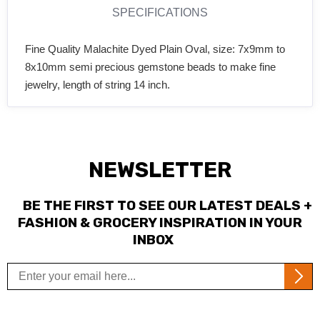
SPECIFICATIONS
Fine Quality Malachite Dyed Plain Oval, size: 7x9mm to
8x10mm semi precious gemstone beads to make fine
jewelry, length of string 14 inch.
NEWSLETTER
BE THE FIRST TO SEE OUR LATEST DEALS +
FASHION & GROCERY INSPIRATION IN YOUR
INBOX