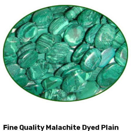
Fine Quality Malachite Dyed Plain