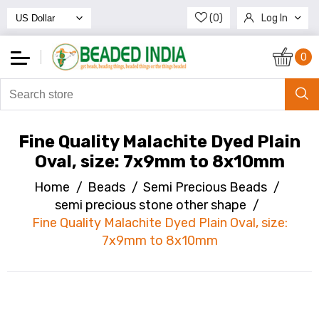
(0)
Log In
Register
0
Fine Quality Malachite Dyed Plain
Oval, size: 7x9mm to 8x10mm
Home
/
Beads
/
Semi Precious Beads
/
semi precious stone other shape
/
Fine Quality Malachite Dyed Plain Oval, size:
7x9mm to 8x10mm