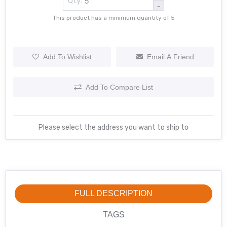
Qty:
-
This product has a minimum quantity of 5
Add To Wishlist
Email A Friend
Add To Compare List
Please select the address you want to ship to
FULL DESCRIPTION
TAGS