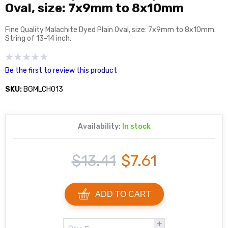
Oval, size: 7x9mm to 8x10mm
Fine Quality Malachite Dyed Plain Oval, size: 7x9mm to 8x10mm.
String of 13-14 inch.
Be the first to review this product
SKU:
BGMLCH013
Availability:
In stock
$13.41
$7.61
ADD TO CART
+