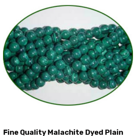
Fine Quality Malachite Dyed Plain