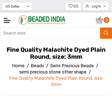
(0)
Log In
Register
0
Fine Quality Malachite Dyed Plain
Round, size: 3mm
Home
/
Beads
/
Semi Precious Beads
/
semi precious stone other shape
/
Fine Quality Malachite Dyed Plain Round, size:
3mm