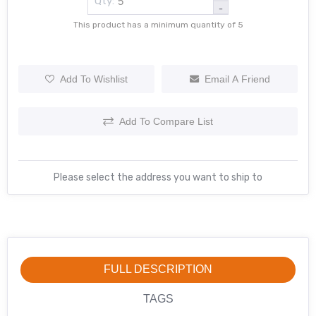
Qty:
-
This product has a minimum quantity of 5
Add To Wishlist
Email A Friend
Add To Compare List
Please select the address you want to ship to
FULL DESCRIPTION
TAGS