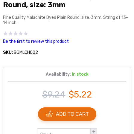
Round, size: 3mm
Fine Quality Malachite Dyed Plain Round, size: 3mm. String of 13-
14 inch.
Be the first to review this product
SKU:
BGMLCH002
Availability:
In stock
$9.24
$5.22
ADD TO CART
+