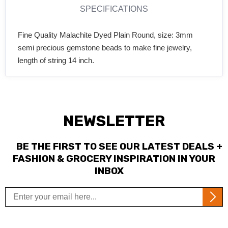
SPECIFICATIONS
Fine Quality Malachite Dyed Plain Round, size: 3mm
semi precious gemstone beads to make fine jewelry,
length of string 14 inch.
NEWSLETTER
BE THE FIRST TO SEE OUR LATEST DEALS +
FASHION & GROCERY INSPIRATION IN YOUR
INBOX