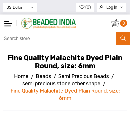
(0)
Log In
Register
0
Fine Quality Malachite Dyed Plain
Round, size: 6mm
Home
/
Beads
/
Semi Precious Beads
/
semi precious stone other shape
/
Fine Quality Malachite Dyed Plain Round, size:
6mm