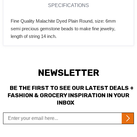
SPECIFICATIONS
Fine Quality Malachite Dyed Plain Round, size: 6mm
semi precious gemstone beads to make fine jewelry,
length of string 14 inch.
NEWSLETTER
BE THE FIRST TO SEE OUR LATEST DEALS +
FASHION & GROCERY INSPIRATION IN YOUR
INBOX