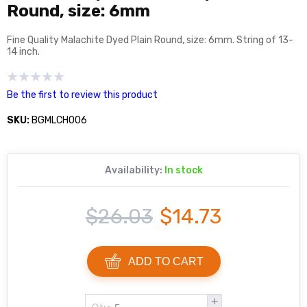
Round, size: 6mm
Fine Quality Malachite Dyed Plain Round, size: 6mm. String of 13-
14 inch.
Be the first to review this product
SKU:
BGMLCH006
Availability:
In stock
$26.03
$14.73
ADD TO CART
+