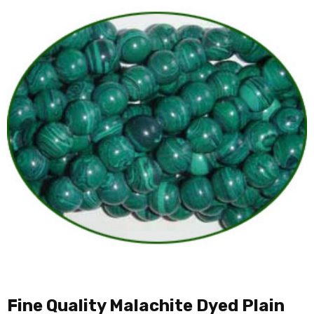
Fine Quality Malachite Dyed Plain