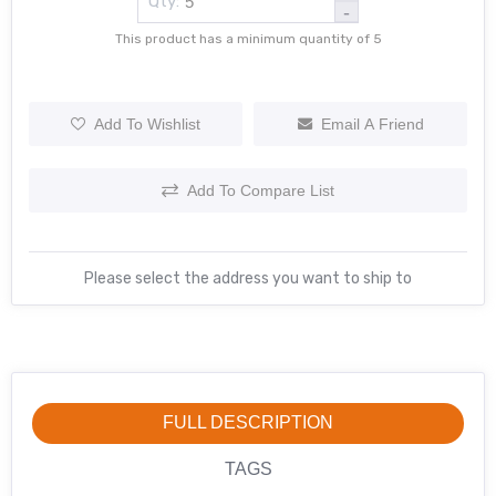
Qty:
-
This product has a minimum quantity of 5
Add To Wishlist
Email A Friend
Add To Compare List
Please select the address you want to ship to
FULL DESCRIPTION
TAGS