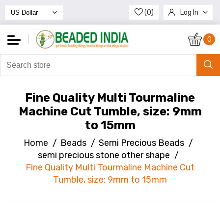
(0)
Log In
Register
0
Fine Quality Multi Tourmaline
Machine Cut Tumble, size: 9mm
to 15mm
Home
/
Beads
/
Semi Precious Beads
/
semi precious stone other shape
/
Fine Quality Multi Tourmaline Machine Cut
Tumble, size: 9mm to 15mm