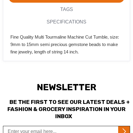
TAGS
SPECIFICATIONS
Fine Quality Multi Tourmaline Machine Cut Tumble, size:
9mm to 15mm semi precious gemstone beads to make
fine jewelry, length of string 14 inch.
NEWSLETTER
BE THE FIRST TO SEE OUR LATEST DEALS +
FASHION & GROCERY INSPIRATION IN YOUR
INBOX