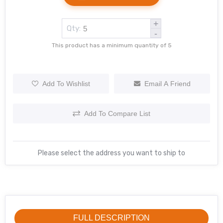
+
Qty:
-
This product has a minimum quantity of 5
Add To Wishlist
Email A Friend
Add To Compare List
Please select the address you want to ship to
FULL DESCRIPTION