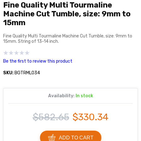
Fine Quality Multi Tourmaline
Machine Cut Tumble, size: 9mm to
15mm
Fine Quality Multi Tourmaline Machine Cut Tumble, size: 9mm to
15mm. String of 13-14 inch.
Be the first to review this product
SKU:
BGTRML034
Availability:
In stock
$582.65
$330.34
ADD TO CART