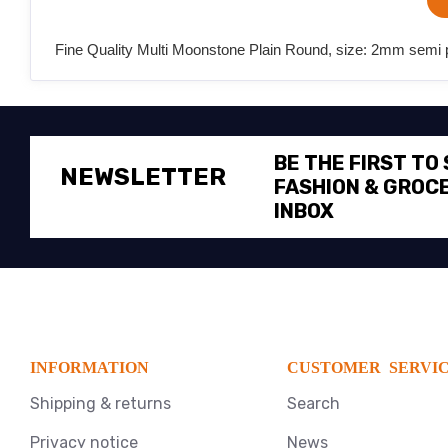
Fine Quality Multi Moonstone Plain Round, size: 2mm semi pr
BE THE FIRST TO
NEWSLETTER
FASHION & GROCE
INBOX
INFORMATION
CUSTOMER SERVI
Shipping & returns
Search
Privacy notice
News