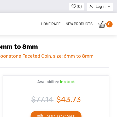
(0)
Log In
Register
HOME PAGE
NEW PRODUCTS
0
: 6mm to 8mm
 Moonstone Faceted Coin, size: 6mm to 8mm
Availability:
In stock
$77.14
$43.73
ADD TO CART