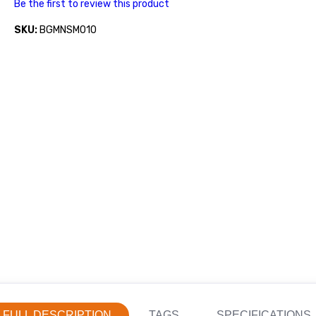
Be the first to review this product
SKU:
BGMNSM010
FULL DESCRIPTION
TAGS
SPECIFICATIONS