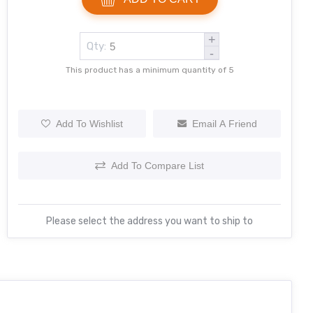
+
Qty:
-
This product has a minimum quantity of 5
Add To Wishlist
Email A Friend
Add To Compare List
Please select the address you want to ship to