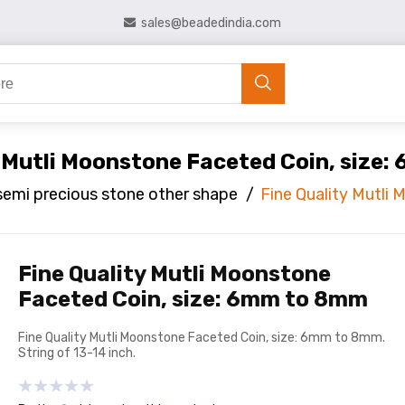
sales@beadedindia.com
y Mutli Moonstone Faceted Coin, size
semi precious stone other shape
/
Fine Quality Mutli
Fine Quality Mutli Moonstone
Faceted Coin, size: 6mm to 8mm
Fine Quality Mutli Moonstone Faceted Coin, size: 6mm to 8mm.
String of 13-14 inch.