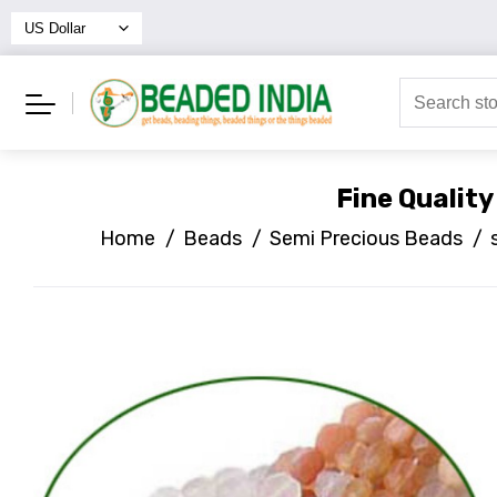
Fine Qualit
Home
/
Beads
/
Semi Precious Beads
/