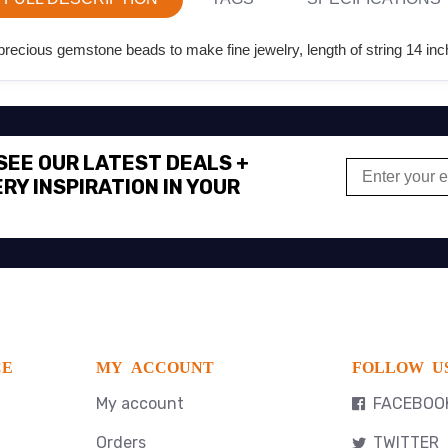
ecious gemstone beads to make fine jewelry, length of string 14 inc
 SEE OUR LATEST DEALS +
RY INSPIRATION IN YOUR
CE
MY ACCOUNT
FOLLOW U
My account
FACEBOO
Orders
TWITTER