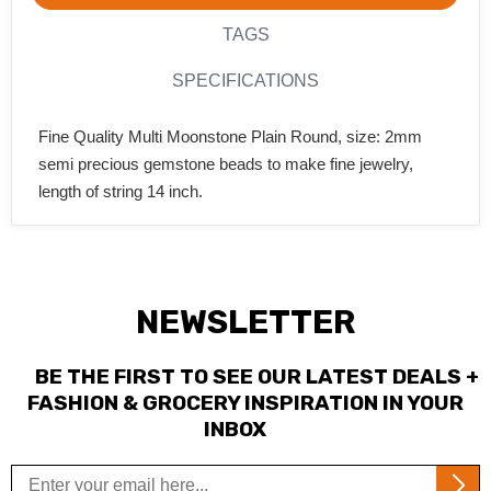
TAGS
SPECIFICATIONS
Fine Quality Multi Moonstone Plain Round, size: 2mm
semi precious gemstone beads to make fine jewelry,
length of string 14 inch.
NEWSLETTER
BE THE FIRST TO SEE OUR LATEST DEALS +
FASHION & GROCERY INSPIRATION IN YOUR
INBOX