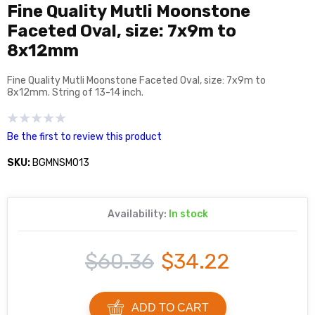
Fine Quality Mutli Moonstone
Faceted Oval, size: 7x9m to
8x12mm
Fine Quality Mutli Moonstone Faceted Oval, size: 7x9m to
8x12mm. String of 13-14 inch.
Be the first to review this product
SKU:
BGMNSM013
Availability:
In stock
$60.36
$34.22
ADD TO CART