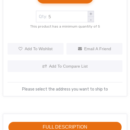
+
Qty:
-
This product has a minimum quantity of 5
Add To Wishlist
Email A Friend
Add To Compare List
Please select the address you want to ship to
FULL DESCRIPTION