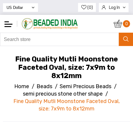
(0)
Log In
Register
0
Fine Quality Mutli Moonstone
Faceted Oval, size: 7x9m to
8x12mm
Home
/
Beads
/
Semi Precious Beads
/
semi precious stone other shape
/
Fine Quality Mutli Moonstone Faceted Oval,
size: 7x9m to 8x12mm