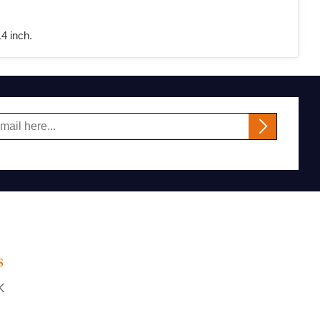
4 inch.
S
K