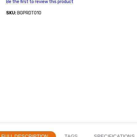
Be the first to review this product
SKU:
BGPRDT010
FULL DESCRIPTION
TAGS
SPECIFICATIONS