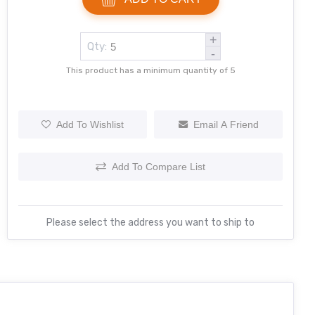
+
Qty:
-
This product has a minimum quantity of 5
Add To Wishlist
Email A Friend
Add To Compare List
Please select the address you want to ship to