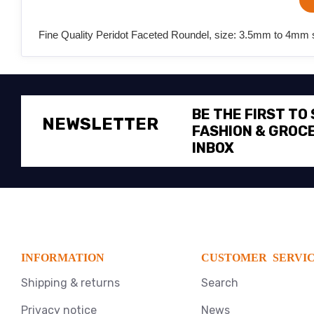
Fine Quality Peridot Faceted Roundel, size: 3.5mm to 4mm s
BE THE FIRST TO
NEWSLETTER
FASHION & GROCE
INBOX
INFORMATION
CUSTOMER SERVI
Shipping & returns
Search
Privacy notice
News