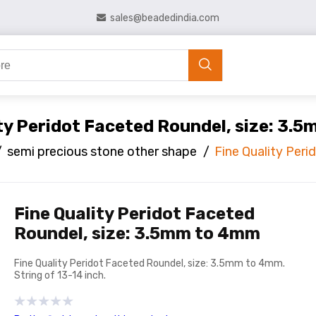
sales@beadedindia.com
ity Peridot Faceted Roundel, size: 3.
/
semi precious stone other shape
/
Fine Quality Per
Fine Quality Peridot Faceted
Roundel, size: 3.5mm to 4mm
Fine Quality Peridot Faceted Roundel, size: 3.5mm to 4mm.
String of 13-14 inch.