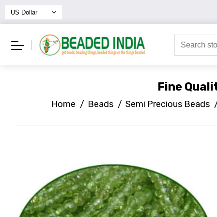
Fine Qual
Home
/
Beads
/
Semi Precious Beads