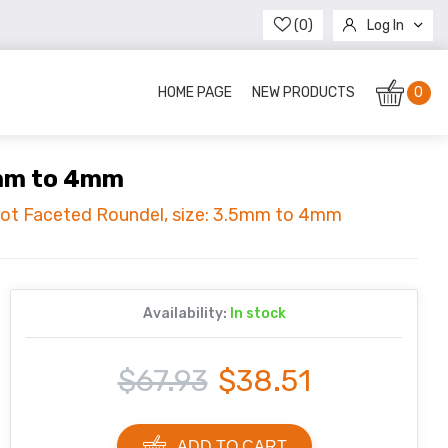
(0)
Log In
Register
HOME PAGE
NEW PRODUCTS
0
5mm to 4mm
idot Faceted Roundel, size: 3.5mm to 4mm
Availability:
In stock
$67.93
$38.51
ADD TO CART