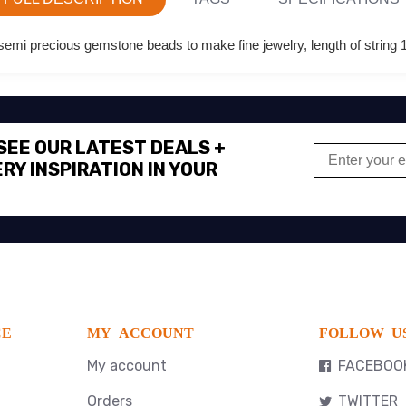
emi precious gemstone beads to make fine jewelry, length of string 1
 SEE OUR LATEST DEALS +
RY INSPIRATION IN YOUR
CE
MY ACCOUNT
FOLLOW U
My account
FACEBOO
Orders
TWITTER