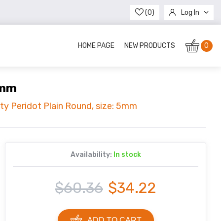
(0)
Log In
Register
HOME PAGE
NEW PRODUCTS
0
5mm
ity Peridot Plain Round, size: 5mm
Availability:
In stock
$60.36
$34.22
ADD TO CART