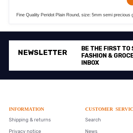
Fine Quality Peridot Plain Round, size: 5mm semi precious g
BE THE FIRST TO
NEWSLETTER
FASHION & GROCE
INBOX
INFORMATION
CUSTOMER SERVI
Shipping & returns
Search
Privacy notice
News