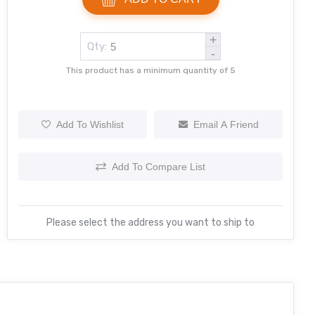
+
Qty:
-
This product has a minimum quantity of 5
Add To Wishlist
Email A Friend
Add To Compare List
Please select the address you want to ship to