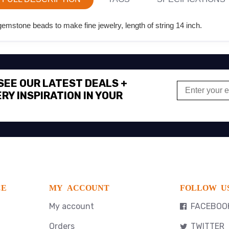
emstone beads to make fine jewelry, length of string 14 inch.
 SEE OUR LATEST DEALS +
RY INSPIRATION IN YOUR
CE
MY ACCOUNT
FOLLOW U
My account
FACEBOO
Orders
TWITTER