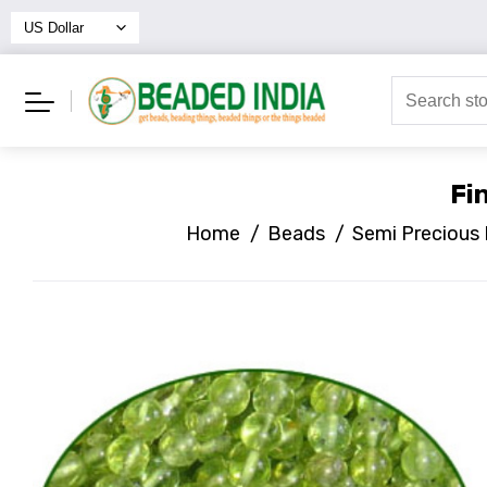
Fi
Home
/
Beads
/
Semi Precious