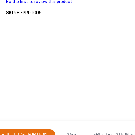
Be the first to review this product
SKU:
BGPRDT005
FULL DESCRIPTION
TAGS
SPECIFICATIONS