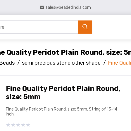
sales@beadedindia.com
ne Quality Peridot Plain Round, size: 
 Beads
/
semi precious stone other shape
/
Fine Qual
Fine Quality Peridot Plain Round,
size: 5mm
Fine Quality Peridot Plain Round, size: 5mm. String of 13-14
inch.