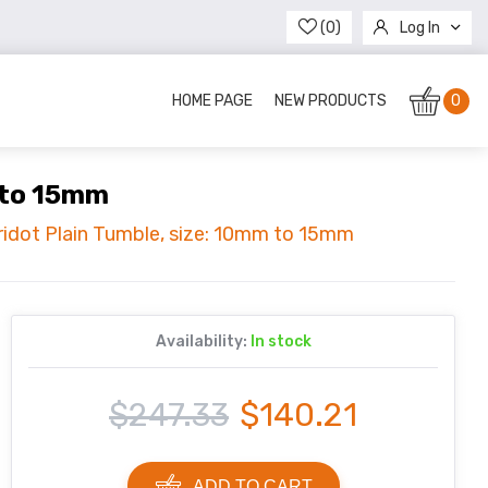
(0)
Log In
Register
HOME PAGE
NEW PRODUCTS
0
m to 15mm
eridot Plain Tumble, size: 10mm to 15mm
Availability:
In stock
$247.33
$140.21
ADD TO CART