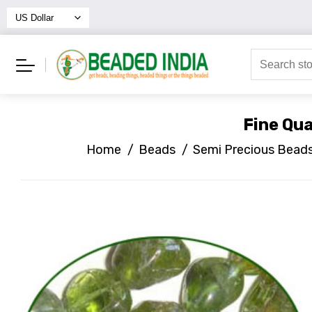
Fine Qua
Home
/
Beads
/
Semi Precious Bead