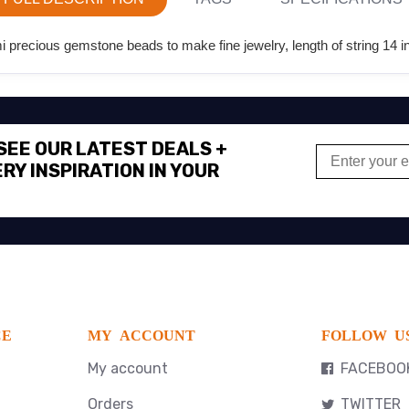
precious gemstone beads to make fine jewelry, length of string 14 i
 SEE OUR LATEST DEALS +
RY INSPIRATION IN YOUR
CE
MY ACCOUNT
FOLLOW U
My account
FACEBOO
Orders
TWITTER