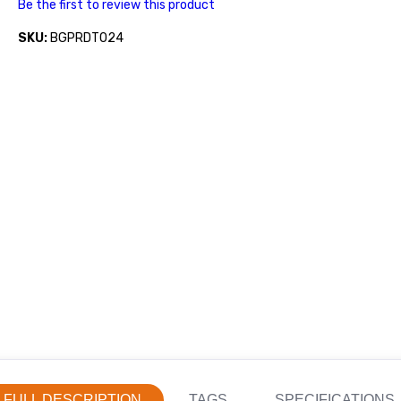
Be the first to review this product
SKU:
BGPRDT024
FULL DESCRIPTION
TAGS
SPECIFICATIONS