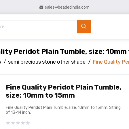
sales@beadedindia.com
lity Peridot Plain Tumble, size: 10m
s
/
semi precious stone other shape
/
Fine Quality P
Fine Quality Peridot Plain Tumble,
size: 10mm to 15mm
Fine Quality Peridot Plain Tumble, size: 10mm to 15mm. String
of 13-14 inch.