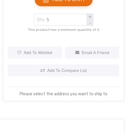
+
Qty:
-
This product has a minimum quantity of 5
Add To Wishlist
Email A Friend
Add To Compare List
Please select the address you want to ship to