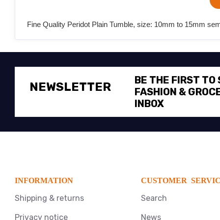
Fine Quality Peridot Plain Tumble, size: 10mm to 15mm semi 
BE THE FIRST TO
NEWSLETTER
FASHION & GROCE
INBOX
INFORMATION
CUSTOMER SERVI
Shipping & returns
Search
Privacy notice
News