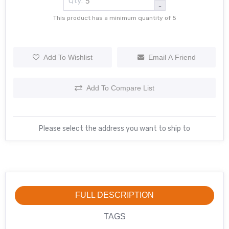
Qty:
-
This product has a minimum quantity of 5
Add To Wishlist
Email A Friend
Add To Compare List
Please select the address you want to ship to
FULL DESCRIPTION
TAGS