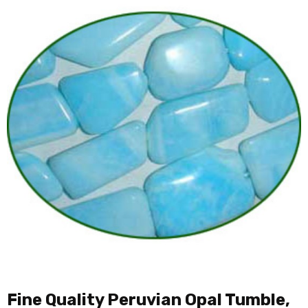
Fine Quality Peruvian Opal Tumble,