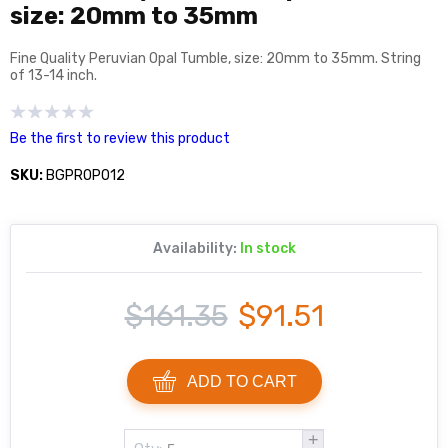
size: 20mm to 35mm
Fine Quality Peruvian Opal Tumble, size: 20mm to 35mm. String
of 13-14 inch.
Be the first to review this product
SKU:
BGPROP012
Availability:
In stock
$161.35
$91.51
ADD TO CART
+