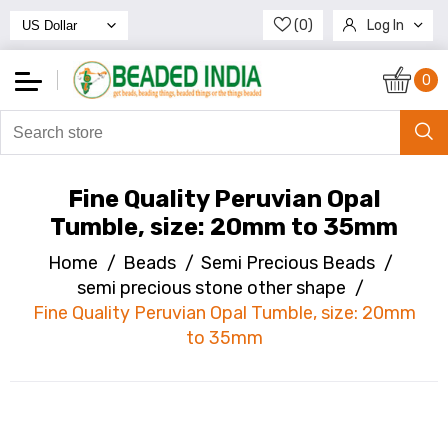
(0)
Log In
Register
0
Fine Quality Peruvian Opal
Tumble, size: 20mm to 35mm
Home
/
Beads
/
Semi Precious Beads
/
semi precious stone other shape
/
Fine Quality Peruvian Opal Tumble, size: 20mm
to 35mm