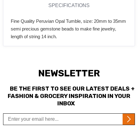
SPECIFICATIONS
Fine Quality Peruvian Opal Tumble, size: 20mm to 35mm
semi precious gemstone beads to make fine jewelry,
length of string 14 inch.
NEWSLETTER
BE THE FIRST TO SEE OUR LATEST DEALS +
FASHION & GROCERY INSPIRATION IN YOUR
INBOX