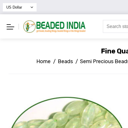
Fine Qu
Home
/
Beads
/
Semi Precious Bead