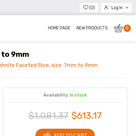
(0)
Log In
Register
HOME PAGE
NEW PRODUCTS
0
m to 9mm
rehnite Faceted Rice, size: 7mm to 9mm
Availability:
In stock
$1,081.37
$613.17
ADD TO CART