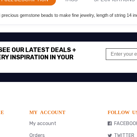
recious gemstone beads to make fine jewelry, length of string 14 in
 SEE OUR LATEST DEALS +
RY INSPIRATION IN YOUR
CE
MY ACCOUNT
FOLLOW U
My account
FACEBOO
Orders
TWITTER