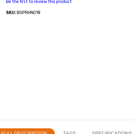
Be the first to review this product
SKU:
BGPRHN018
FULL DESCRIPTION
TAGS
SPECIFICATIONS