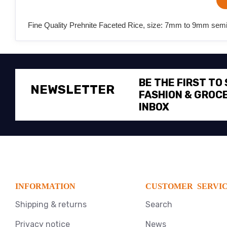
Fine Quality Prehnite Faceted Rice, size: 7mm to 9mm semi p
BE THE FIRST TO
NEWSLETTER
FASHION & GROCE
INBOX
INFORMATION
CUSTOMER SERVI
Shipping & returns
Search
Privacy notice
News