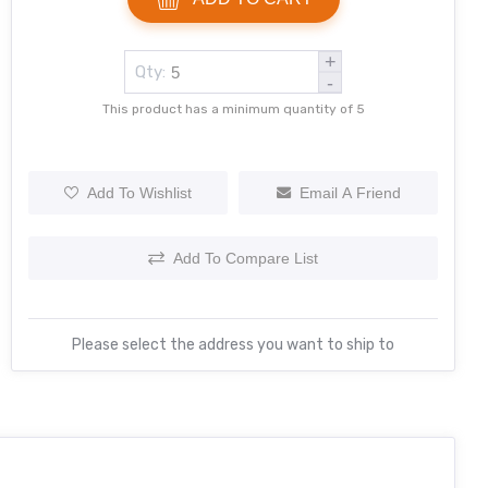
+
Qty:
-
This product has a minimum quantity of 5
Add To Wishlist
Email A Friend
Add To Compare List
Please select the address you want to ship to