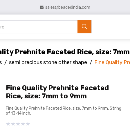
sales@beadedindia.com
ality Prehnite Faceted Rice, size: 7m
s
/
semi precious stone other shape
/
Fine Quality P
Fine Quality Prehnite Faceted
Rice, size: 7mm to 9mm
Fine Quality Prehnite Faceted Rice, size: 7mm to 9mm. String
of 13-14 inch.