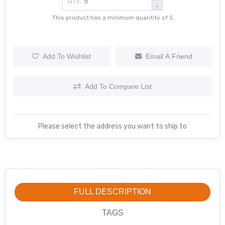
Qty:
-
This product has a minimum quantity of 5
Add To Wishlist
Email A Friend
Add To Compare List
Please select the address you want to ship to
FULL DESCRIPTION
TAGS