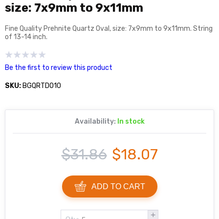
size: 7x9mm to 9x11mm
Fine Quality Prehnite Quartz Oval, size: 7x9mm to 9x11mm. String
of 13-14 inch.
Be the first to review this product
SKU:
BGQRTD010
Availability:
In stock
$31.86
$18.07
ADD TO CART
+