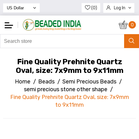
(0)
Log In
Register
0
Fine Quality Prehnite Quartz
Oval, size: 7x9mm to 9x11mm
Home
/
Beads
/
Semi Precious Beads
/
semi precious stone other shape
/
Fine Quality Prehnite Quartz Oval, size: 7x9mm
to 9x11mm