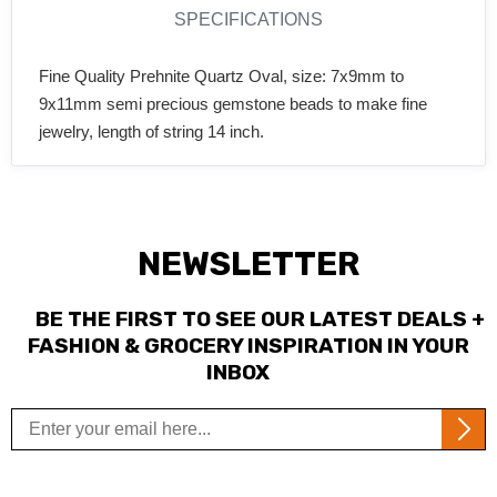
SPECIFICATIONS
Fine Quality Prehnite Quartz Oval, size: 7x9mm to
9x11mm semi precious gemstone beads to make fine
jewelry, length of string 14 inch.
NEWSLETTER
BE THE FIRST TO SEE OUR LATEST DEALS +
FASHION & GROCERY INSPIRATION IN YOUR
INBOX