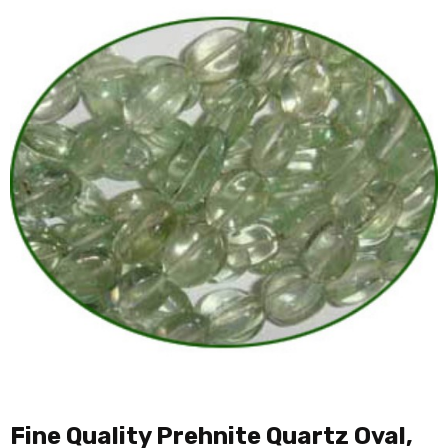
Fine Quality Prehnite Quartz Oval,