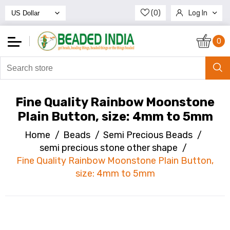
(0)
Log In
Register
0
Fine Quality Rainbow Moonstone
Plain Button, size: 4mm to 5mm
Home
/
Beads
/
Semi Precious Beads
/
semi precious stone other shape
/
Fine Quality Rainbow Moonstone Plain Button,
size: 4mm to 5mm