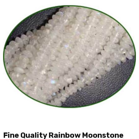
Fine Quality Rainbow Moonstone