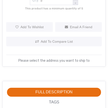
Qty:
-
This product has a minimum quantity of 5
Add To Wishlist
Email A Friend
Add To Compare List
Please select the address you want to ship to
FULL DESCRIPTION
TAGS