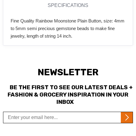
SPECIFICATIONS
Fine Quality Rainbow Moonstone Plain Button, size: 4mm
to 5mm semi precious gemstone beads to make fine
jewelry, length of string 14 inch.
NEWSLETTER
BE THE FIRST TO SEE OUR LATEST DEALS +
FASHION & GROCERY INSPIRATION IN YOUR
INBOX