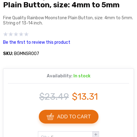
Plain Button, size: 4mm to 5mm
Fine Quality Rainbow Moonstone Plain Button, size: 4mm to 5mm.
String of 13-14 inch.
Be the first to review this product
SKU:
BGMNSR007
Availability:
In stock
$23.49
$13.31
ADD TO CART
+