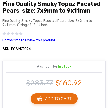
Fine Quality Smoky Topaz Faceted
Pears, size: 7x9mm to 9x11mm
Fine Quality Smoky Topaz Faceted Pears, size: 7x9mm to
9x11mm. String of 13-14 inch.
Be the first to review this product
SKU:
BGSMKT024
Availability:
In stock
$283.77
$160.92
ADD TO CART