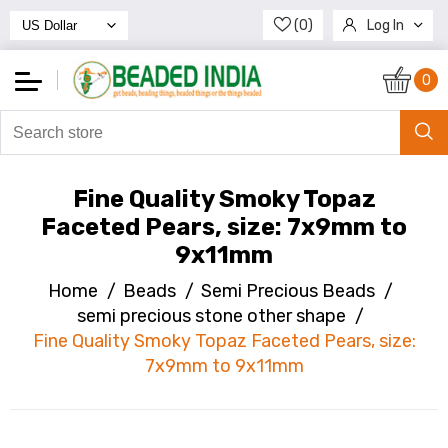
(0)
Log In
Register
0
Fine Quality Smoky Topaz
Faceted Pears, size: 7x9mm to
9x11mm
Home
/
Beads
/
Semi Precious Beads
/
semi precious stone other shape
/
Fine Quality Smoky Topaz Faceted Pears, size:
7x9mm to 9x11mm