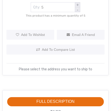
+
Qty:
-
This product has a minimum quantity of 5
Add To Wishlist
Email A Friend
Add To Compare List
Please select the address you want to ship to
FULL DESCRIPTION