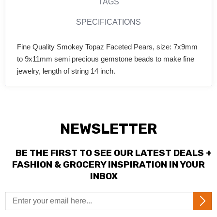
TAGS
SPECIFICATIONS
Fine Quality Smokey Topaz Faceted Pears, size: 7x9mm
to 9x11mm semi precious gemstone beads to make fine
jewelry, length of string 14 inch.
NEWSLETTER
BE THE FIRST TO SEE OUR LATEST DEALS +
FASHION & GROCERY INSPIRATION IN YOUR
INBOX